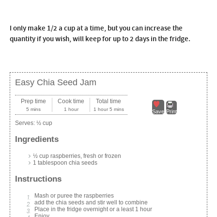
I only make 1/2 a cup at a time, but you can increase the
quantity if you wish, will keep for up to 2 days in the fridge.
Easy Chia Seed Jam
Prep time
Cook time
Total time
5 mins
1 hour
1 hour 5 mins
Save
Print
Serves:
½ cup
Ingredients
½ cup raspberries, fresh or frozen
1 tablespoon chia seeds
Instructions
Mash or puree the raspberries
add the chia seeds and stir well to combine
Place in the fridge overnight or a least 1 hour
Enjoy