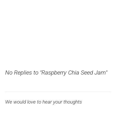
No Replies to "Raspberry Chia Seed Jam"
We would love to hear your thoughts