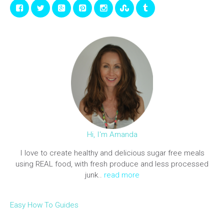
Hi, I'm Amanda
I love to create healthy and delicious sugar free meals
using REAL food, with fresh produce and less processed
junk..
read more
Easy How To Guides