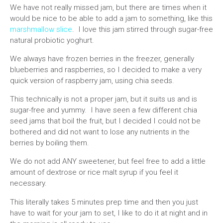
We have not really missed jam, but there are times when it
would be nice to be able to add a jam to something, like this
marshmallow slice
. I love this jam stirred through sugar-free
natural probiotic yoghurt.
We always have frozen berries in the freezer, generally
blueberries and raspberries, so I decided to make a very
quick version of raspberry jam, using chia seeds.
This technically is not a proper jam, but it suits us and is
sugar-free and yummy. I have seen a few different chia
seed jams that boil the fruit, but I decided I could not be
bothered and did not want to lose any nutrients in the
berries by boiling them.
We do not add ANY sweetener, but feel free to add a little
amount of dextrose or rice malt syrup if you feel it
necessary.
This literally takes 5 minutes prep time and then you just
have to wait for your jam to set, I like to do it at night and in