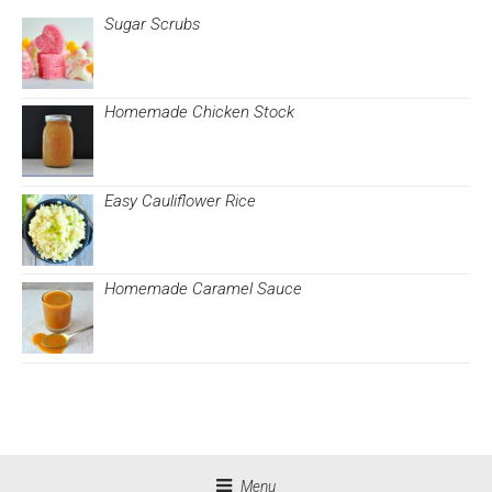
Sugar Scrubs
Homemade Chicken Stock
Easy Cauliflower Rice
Homemade Caramel Sauce
Menu