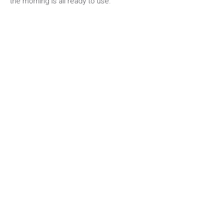
the morning is all ready to use.