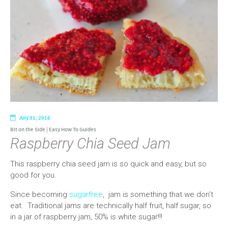
July 31, 2016
Bit on the Side
|
Easy How To Guides
Raspberry Chia Seed Jam
This raspberry chia seed jam is so quick and easy, but so
good for you.
Since becoming
sugarfree
, jam is something that we don’t
eat. Traditional jams are technically half fruit, half sugar, so
in a jar of raspberry jam, 50% is white sugar!!!