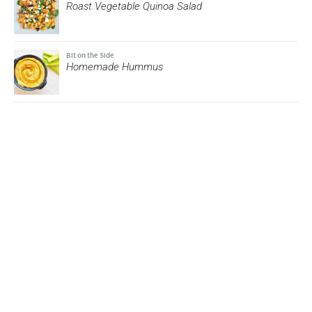
Roast Vegetable Quinoa Salad
Bit on the Side
Homemade Hummus