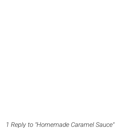
1 Reply to "Homemade Caramel Sauce"