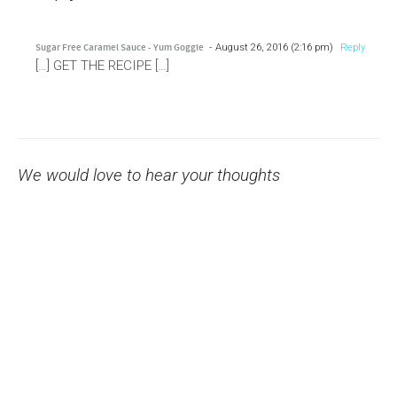
Sugar Free Caramel Sauce - Yum Goggle
August 26, 2016 (2:16 pm)
Reply
[…] GET THE RECIPE […]
We would love to hear your thoughts