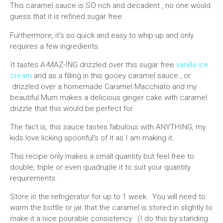
This caramel sauce is SO rich and decadent , no one would
guess that it is refined sugar free.
Furthermore, it’s so quick and easy to whip up and only
requires a few ingredients.
It tastes A-MAZ-ING drizzled over this sugar free
vanilla ice
cream
and as a filling in this gooey caramel sauce , or
drizzled over a homemade Caramel Macchiato and my
beautiful Mum makes a delicious ginger cake with caramel
drizzle that this would be perfect for.
The fact is, this sauce tastes fabulous with ANYTHING, my
kids love licking spoonful’s of it as I am making it.
This recipe only makes a small quantity but feel free to
double, triple or even quadruple it to suit your quantity
requirements.
Store in the refrigerator for up to 1 week. You will need to
warm the bottle or jar that the caramel is stored in slightly to
make it a nice pourable consistency. (I do this by standing