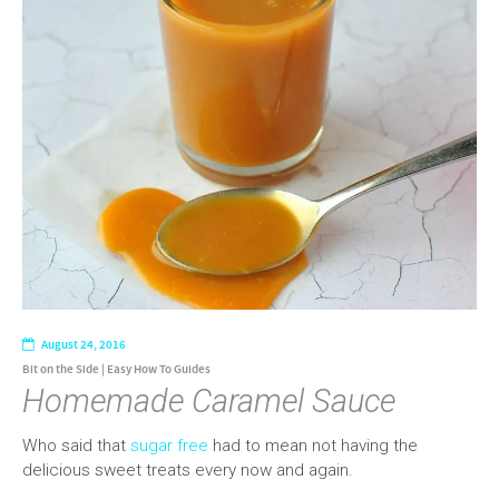
August 24, 2016
Bit on the Side
|
Easy How To Guides
Homemade Caramel Sauce
Who said that
sugar free
had to mean not having the
delicious sweet treats every now and again.