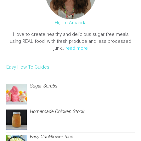
Hi, I'm Amanda
I love to create healthy and delicious sugar free meals
using REAL food, with fresh produce and less processed
junk..
read more
Easy How To Guides
Sugar Scrubs
Homemade Chicken Stock
Easy Cauliflower Rice