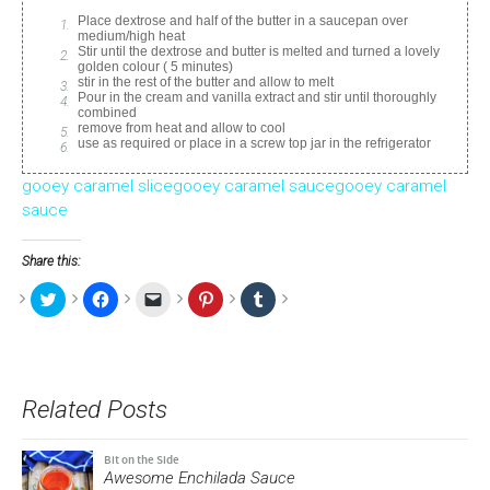
Place dextrose and half of the butter in a saucepan over
medium/high heat
Stir until the dextrose and butter is melted and turned a lovely
golden colour ( 5 minutes)
stir in the rest of the butter and allow to melt
Pour in the cream and vanilla extract and stir until thoroughly
combined
remove from heat and allow to cool
use as required or place in a screw top jar in the refrigerator
gooey caramel slice
gooey caramel sauce
gooey caramel
sauce
Share this:
Click
Click
Click
Click
Click
to
to
to
to
to
share
share
email
share
share
on
on
a
on
on
Twitter
Facebook
link
Pinterest
Tumblr
(Opens
(Opens
to
(Opens
(Opens
in
in
a
in
in
new
new
friend
new
new
Related Posts
window)
window)
(Opens
window)
window)
in
new
window)
Bit on the Side
Awesome Enchilada Sauce