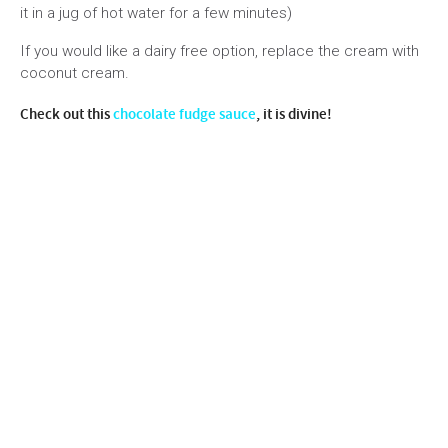
it in a jug of hot water for a few minutes)
If you would like a dairy free option, replace the cream with
coconut cream.
Check out this
chocolate fudge sauce
, it is divine!