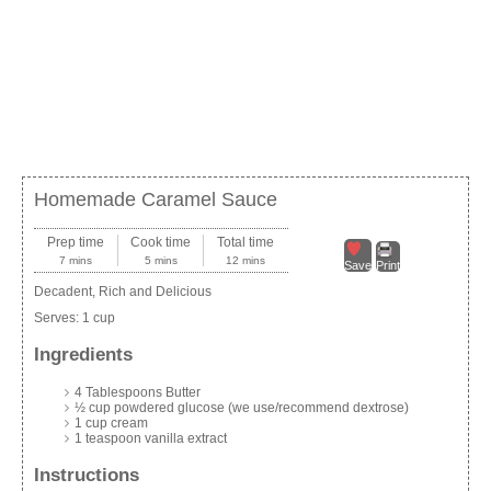
Homemade Caramel Sauce
Prep time
Cook time
Total time
7 mins
5 mins
12 mins
Save
Print
Decadent, Rich and Delicious
Serves:
1 cup
Ingredients
4 Tablespoons Butter
½ cup powdered glucose (we use/recommend dextrose)
1 cup cream
1 teaspoon vanilla extract
Instructions