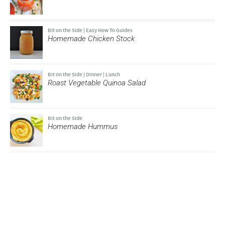
Bit on the Side
|
Easy How To Guides
Homemade Chicken Stock
Bit on the Side
|
Dinner
|
Lunch
Roast Vegetable Quinoa Salad
Bit on the Side
Homemade Hummus