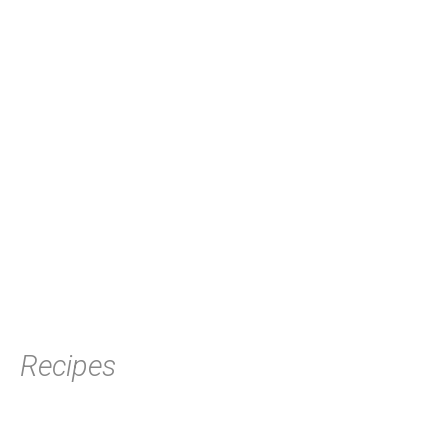
Recipes