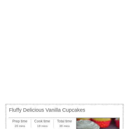
Fluffy Delicious Vanilla Cupcakes
Prep time
Cook time
Total time
20 mins
18 mins
38 mins