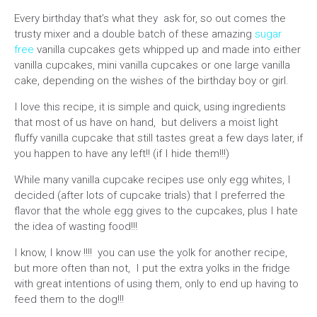
Every birthday that’s what they ask for, so out comes the
trusty mixer and a double batch of these amazing
sugar
free
vanilla cupcakes gets whipped up and made into either
vanilla cupcakes, mini vanilla cupcakes or one large vanilla
cake, depending on the wishes of the birthday boy or girl.
I love this recipe, it is simple and quick, using ingredients
that most of us have on hand, but delivers a moist light
fluffy vanilla cupcake that still tastes great a few days later, if
you happen to have any left!! (if I hide them!!!)
While many vanilla cupcake recipes use only egg whites, I
decided (after lots of cupcake trials) that I preferred the
flavor that the whole egg gives to the cupcakes, plus I hate
the idea of wasting food!!!
I know, I know !!!! you can use the yolk for another recipe,
but more often than not, I put the extra yolks in the fridge
with great intentions of using them, only to end up having to
feed them to the dog!!!