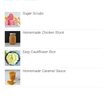
Sugar Scrubs
Homemade Chicken Stock
Easy Cauliflower Rice
Homemade Caramel Sauce