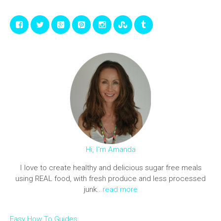
Hi, I'm Amanda
I love to create healthy and delicious sugar free meals
using REAL food, with fresh produce and less processed
junk..
read more
Easy How To Guides