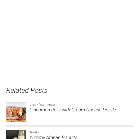
Related Posts
Breakfast
|
Treats
Cinnamon Rolls with Cream Cheese Drizzle
Treats
Yummy Afghan Biscuits