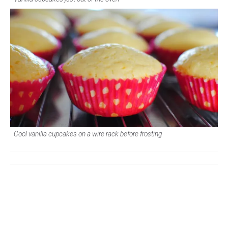
Cool vanilla cupcakes on a wire rack before frosting