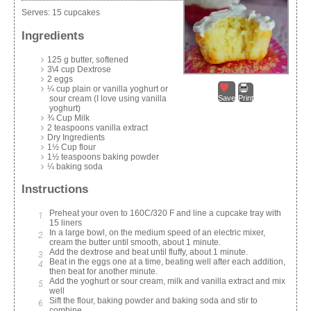
Serves:
15 cupcakes
Ingredients
125 g butter, softened
3\4 cup Dextrose
2 eggs
¼ cup plain or vanilla yoghurt or
sour cream (I love using vanilla
Save
Print
yoghurt)
¾ Cup Milk
2 teaspoons vanilla extract
Dry Ingredients
1½ Cup flour
1½ teaspoons baking powder
¼ baking soda
Instructions
Preheat your oven to 160C/320 F and line a cupcake tray with
15 liners
In a large bowl, on the medium speed of an electric mixer,
cream the butter until smooth, about 1 minute.
Add the dextrose and beat until fluffy, about 1 minute.
Beat in the eggs one at a time, beating well after each addition,
then beat for another minute.
Add the yoghurt or sour cream, milk and vanilla extract and mix
well
Sift the flour, baking powder and baking soda and stir to
combine