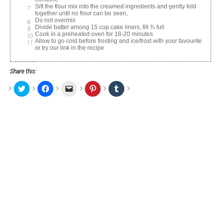
Sift the flour mix into the creamed ingredients and gently fold
together until no flour can be seen,
Do not overmix
Divide batter among 15 cup cake liners, fill ¾ full
Cook in a preheated oven for 18-20 minutes
Allow to go cold before frosting and ice/frost with your favourite
or try our link in the recipe
Share this:
Click
Click
Click
Click
Click
to
to
to
to
to
share
share
email
share
share
on
on
a
on
on
Twitter
Facebook
link
Pinterest
Tumblr
(Opens
(Opens
to
(Opens
(Opens
in
in
a
in
in
new
new
friend
new
new
window)
window)
(Opens
window)
window)
in
new
window)