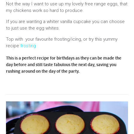
Not the way I want to use up my lovely free range eggs, that
my chickens work so hard to produce.
If you are wanting a whiter vanilla cupcake you can choose
to just use the egg whites.
Top with your favourite frosting/icing, or try this yummy
recipe
frosting
This is a perfect recipe for birthdays as they can be made the
day before and still taste fabulous the next day, saving you
rushing around on the day of the party.