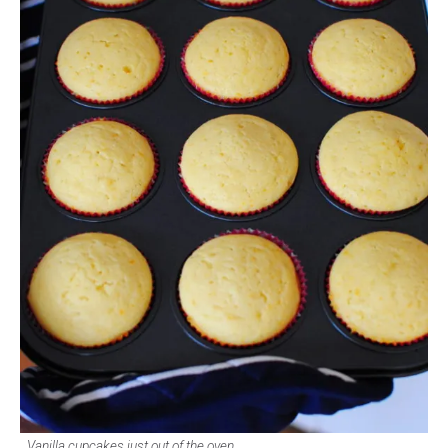
Vanilla cupcakes just out of the oven