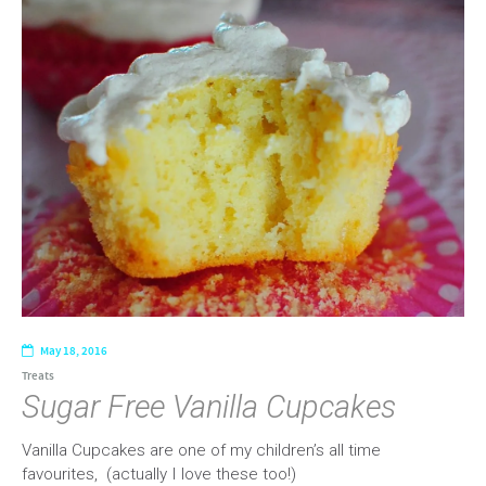
May 18, 2016
Treats
Sugar Free Vanilla Cupcakes
Vanilla Cupcakes are one of my children’s all time
favourites, (actually I love these too!)