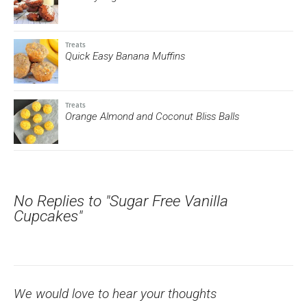
Treats
Quick Easy Banana Muffins
Treats
Orange Almond and Coconut Bliss Balls
No Replies to "Sugar Free Vanilla
Cupcakes"
We would love to hear your thoughts