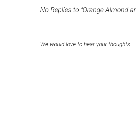
No Replies to "Orange Almond an
We would love to hear your thoughts