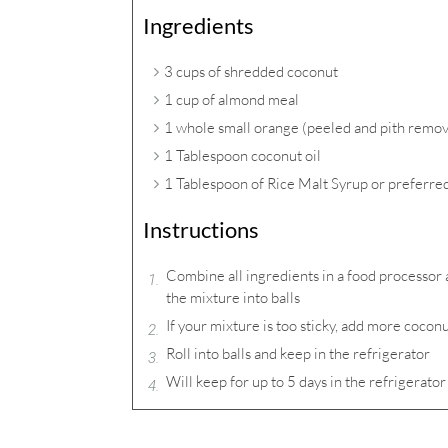
Ingredients
3 cups of shredded coconut
1 cup of almond meal
1 whole small orange (peeled and pith remo
1 Tablespoon coconut oil
1 Tablespoon of Rice Malt Syrup or preferr
Instructions
Combine all ingredients in a food processor 
the mixture into balls
If your mixture is too sticky, add more cocon
Roll into balls and keep in the refrigerator
Will keep for up to 5 days in the refrigerator