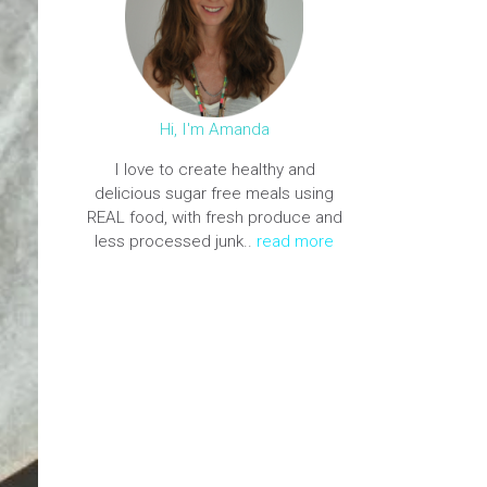
Hi, I'm Amanda
I love to create healthy and
delicious sugar free meals using
REAL food, with fresh produce and
less processed junk..
read more