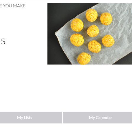
ZE YOU MAKE
ls
My Lists
My Calendar