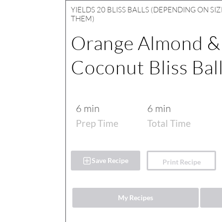
YIELDS
20 BLISS BALLS (DEPENDING ON SI
THEM)
Orange Almond &
Coconut Bliss Bal
6 min
6 min
Prep Time
Total Time
Save Recipe
Print Recipe
My Recipes