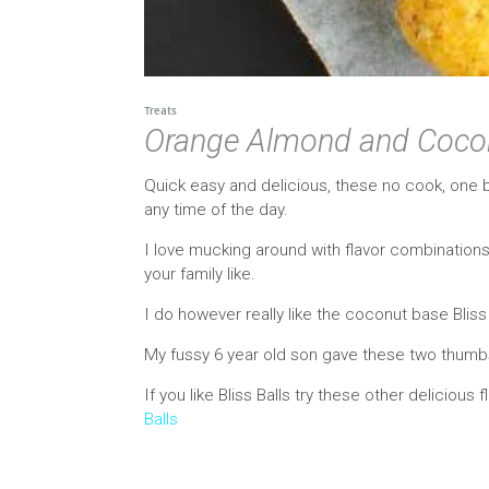
Treats
Orange Almond and Coconu
Quick easy and delicious, these no cook, one 
any time of the day.
I love mucking around with flavor combinations 
your family like.
I do however really like the coconut base Blis
My fussy 6 year old son gave these two thumbs 
If you like Bliss Balls try these other delicious 
Balls