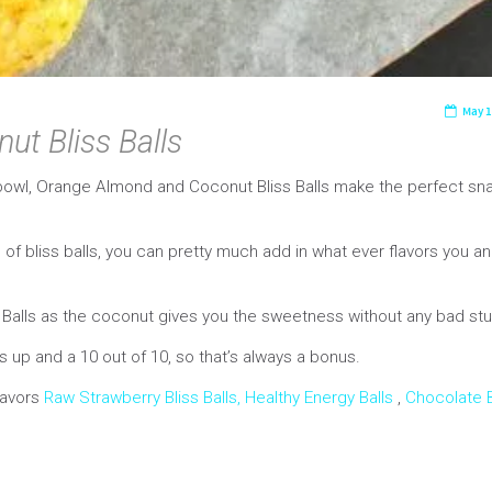
May 1
t Bliss Balls
bowl, Orange Almond and Coconut Bliss Balls make the perfect sna
of bliss balls, you can pretty much add in what ever flavors you a
s Balls as the coconut gives you the sweetness without any bad stu
up and a 10 out of 10, so that’s always a bonus.
flavors
Raw Strawberry Bliss Balls,
Healthy Energy Balls
,
Chocolate B