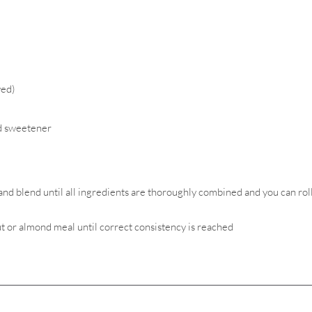
ved)
ed sweetener
and blend until all ingredients are thoroughly combined and you can rol
ut or almond meal until correct consistency is reached