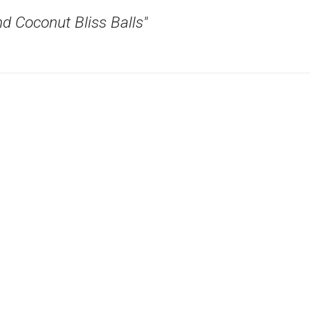
d Coconut Bliss Balls"