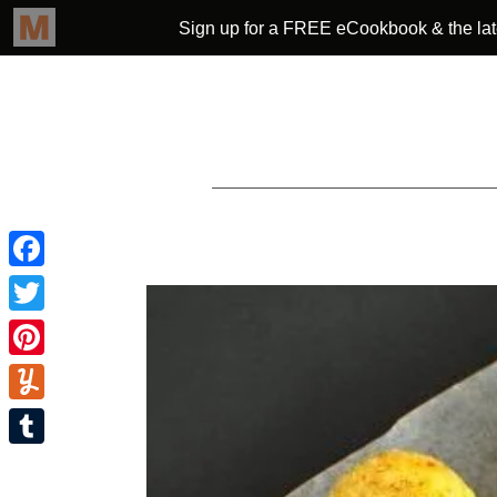
Facebook
Twitter
Pinterest
Yummly
Tumblr