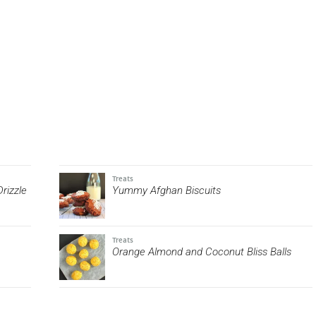
Treats
rizzle
Yummy Afghan Biscuits
Treats
Orange Almond and Coconut Bliss Balls