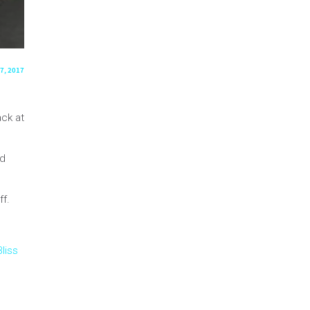
7, 2017
ck at
nd
ff.
liss