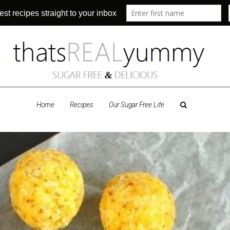
Home
Recipes
Our Sugar Free Life