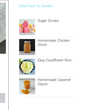
Easy How To Guides
Sugar Scrubs
Homemade Chicken
Stock
Easy Cauliflower Rice
Homemade Caramel
Sauce