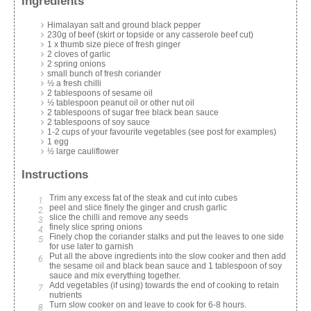
Ingredients
Himalayan salt and ground black pepper
230g of beef (skirt or topside or any casserole beef cut)
1 x thumb size piece of fresh ginger
2 cloves of garlic
2 spring onions
small bunch of fresh coriander
½ a fresh chilli
2 tablespoons of sesame oil
½ tablespoon peanut oil or other nut oil
2 tablespoons of sugar free black bean sauce
2 tablespoons of soy sauce
1-2 cups of your favourite vegetables (see post for examples)
1 egg
½ large cauliflower
Instructions
Trim any excess fat of the steak and cut into cubes
peel and slice finely the ginger and crush garlic
slice the chilli and remove any seeds
finely slice spring onions
Finely chop the coriander stalks and put the leaves to one side
for use later to garnish
Put all the above ingredients into the slow cooker and then add
the sesame oil and black bean sauce and 1 tablespoon of soy
sauce and mix everything together.
Add vegetables (if using) towards the end of cooking to retain
nutrients
Turn slow cooker on and leave to cook for 6-8 hours.