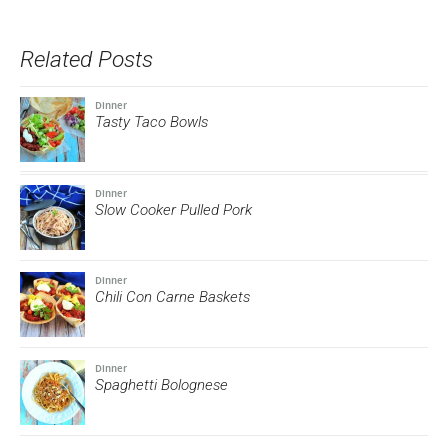
Twitter
Facebook
link
Pinterest
Tumblr
(Opens
(Opens
to
(Opens
(Opens
in
in
a
in
in
new
new
friend
new
new
Related Posts
window)
window)
(Opens
window)
window)
in
new
window)
Dinner
Tasty Taco Bowls
Dinner
Slow Cooker Pulled Pork
Dinner
Chili Con Carne Baskets
Dinner
Spaghetti Bolognese