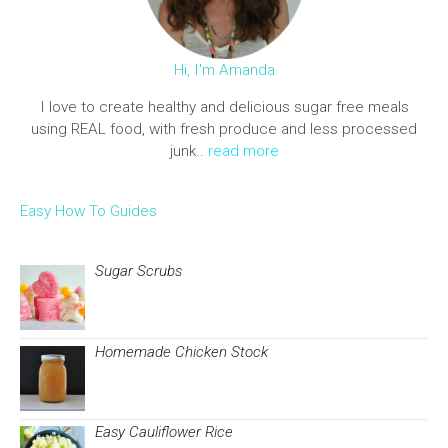
Hi, I'm Amanda
I love to create healthy and delicious sugar free meals
using REAL food, with fresh produce and less processed
junk..
read more
Easy How To Guides
Sugar Scrubs
Homemade Chicken Stock
Easy Cauliflower Rice