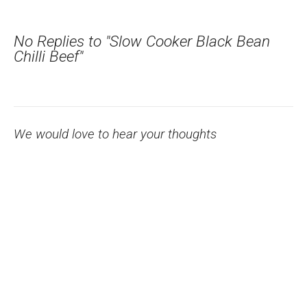
No Replies to "Slow Cooker Black Bean
Chilli Beef"
We would love to hear your thoughts