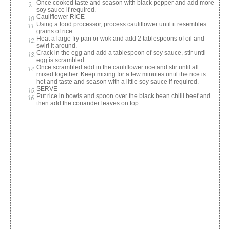
Once cooked taste and season with black pepper and add more
soy sauce if required.
Cauliflower RICE
Using a food processor, process cauliflower until it resembles
grains of rice.
Heat a large fry pan or wok and add 2 tablespoons of oil and
swirl it around.
Crack in the egg and add a tablespoon of soy sauce, stir until
egg is scrambled.
Once scrambled add in the cauliflower rice and stir until all
mixed together. Keep mixing for a few minutes until the rice is
hot and taste and season with a little soy sauce if required.
SERVE
Put rice in bowls and spoon over the black bean chilli beef and
then add the coriander leaves on top.