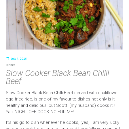
July 4, 2016
Dinner
Slow Cooker Black Bean Chilli
Beef
Slow Cooker Black Bean Chilli Beef served with cauliflower
egg fried rice, is one of my favourite dishes not only is it
healthy and delicious, but Scott (my husband) cooks it!!!
Yah, NIGHT OFF COOKING FOR ME!!!
It’s his go to dish whenever he cooks, yes, I am very lucky
he does cook from time to time, and hopefully you can get