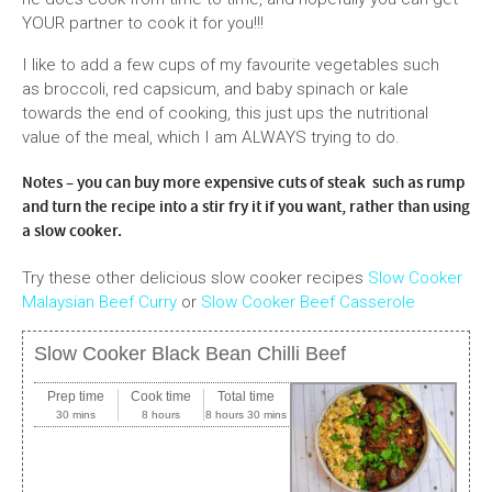
YOUR partner to cook it for you!!!
I like to add a few cups of my favourite vegetables such
as broccoli, red capsicum, and baby spinach or kale
towards the end of cooking, this just ups the nutritional
value of the meal, which I am ALWAYS trying to do.
Notes – you can buy more expensive cuts of steak such as rump
and turn the recipe into a stir fry it if you want, rather than using
a slow cooker.
Try these other delicious slow cooker recipes
Slow Cooker
Malaysian Beef Curry
or
Slow Cooker Beef Casserole
Slow Cooker Black Bean Chilli Beef
Prep time
Cook time
Total time
30 mins
8 hours
8 hours 30 mins