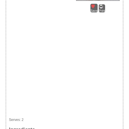
Save
Print
Serves:
2