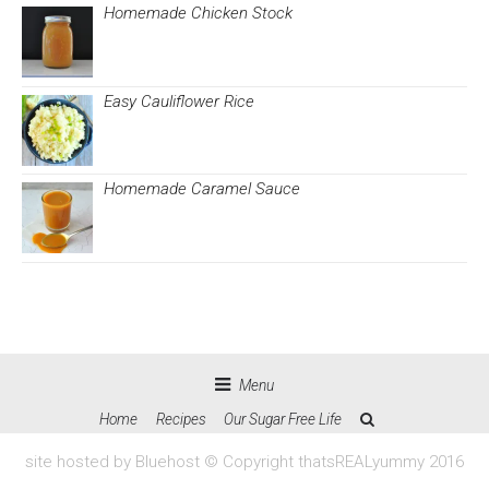
Homemade Chicken Stock
Easy Cauliflower Rice
Homemade Caramel Sauce
Menu
Home
Recipes
Our Sugar Free Life
site hosted by Bluehost © Copyright thatsREALyummy 2016