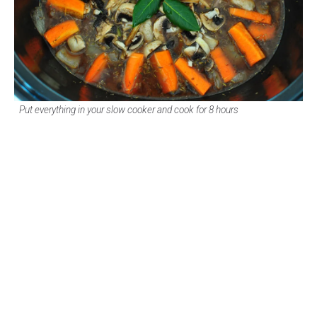
Put everything in your slow cooker and cook for 8 hours