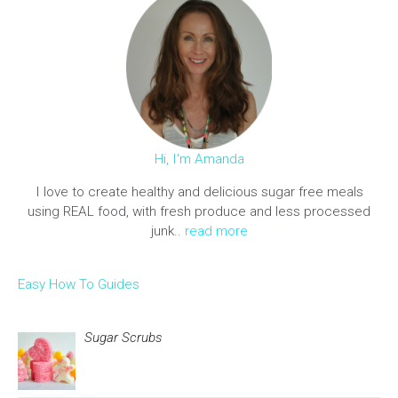
Hi, I'm Amanda
I love to create healthy and delicious sugar free meals
using REAL food, with fresh produce and less processed
junk..
read more
Easy How To Guides
Sugar Scrubs