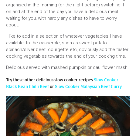
organised in the morning (or the night before) switching it
on and at the end of the day you have a delicious meal
waiting for you, with hardly any dishes to have to worry
about.
I like to add in a selection of whatever vegetables I have
available, to the casserole, such as sweet potato
spinach/silver beet courgette etc, obviously add the faster
cooking vegetables towards the end of your cooking time.
Delicious served with mashed pumpkin or cauliflower mash.
Try these other delicious slow cooker recipes
Slow Cooker
Black Bean Chilli Beef
or
Slow Cooker Malaysian Beef Curry