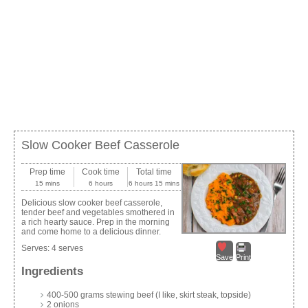
Slow Cooker Beef Casserole
Prep time
Cook time
Total time
15 mins
6 hours
6 hours 15 mins
Delicious slow cooker beef casserole,
tender beef and vegetables smothered in
a rich hearty sauce. Prep in the morning
and come home to a delicious dinner.
Serves:
4 serves
Save
Print
Ingredients
400-500 grams stewing beef (I like, skirt steak, topside)
2 onions