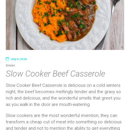
July 4, 2016
Dinner
Slow Cooker Beef Casserole
Slow Cooker Beef Casserole is delicious on a cold winters
night, the beef becomes meltingly tender and the gravy so
rich and delicious, and the wonderful smells that greet you
as you walk in the door are mouth-watering.
Slow cookers are the most wonderful invention, they can
transform a cheap cut of meat into something so delicious
and tender and not to mention the ability to get everything