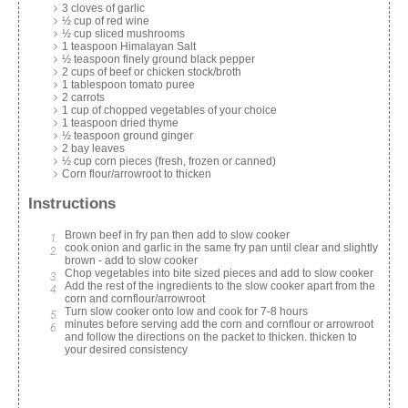
3 cloves of garlic
½ cup of red wine
½ cup sliced mushrooms
1 teaspoon Himalayan Salt
½ teaspoon finely ground black pepper
2 cups of beef or chicken stock/broth
1 tablespoon tomato puree
2 carrots
1 cup of chopped vegetables of your choice
1 teaspoon dried thyme
½ teaspoon ground ginger
2 bay leaves
½ cup corn pieces (fresh, frozen or canned)
Corn flour/arrowroot to thicken
Instructions
Brown beef in fry pan then add to slow cooker
cook onion and garlic in the same fry pan until clear and slightly
brown - add to slow cooker
Chop vegetables into bite sized pieces and add to slow cooker
Add the rest of the ingredients to the slow cooker apart from the
corn and cornflour/arrowroot
Turn slow cooker onto low and cook for 7-8 hours
minutes before serving add the corn and cornflour or arrowroot
and follow the directions on the packet to thicken. thicken to
your desired consistency