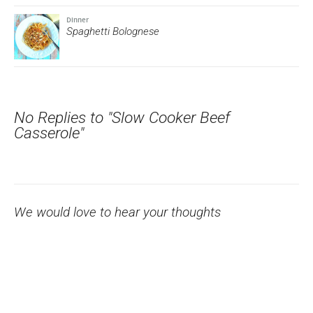
Dinner
Spaghetti Bolognese
No Replies to "Slow Cooker Beef
Casserole"
We would love to hear your thoughts