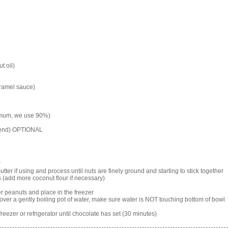
t oil)
aramel sauce)
imum, we use 90%)
mend) OPTIONAL
r
ter if using and process until nuts are finely ground and starting to stick together
s (add more coconut flour if necessary)
r peanuts and place in the freezer
 over a gently boiling pot of water, make sure water is NOT touching bottom of bowl
eezer or refrigerator until chocolate has set (30 minutes)