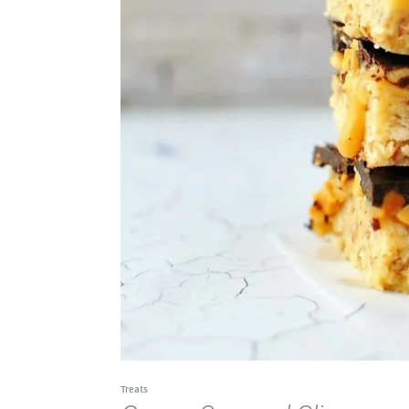
Treats