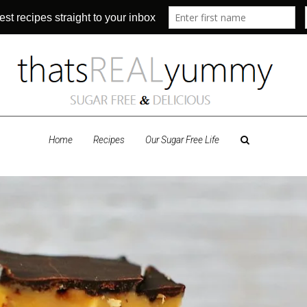
Home
Recipes
Our Sugar Free Life