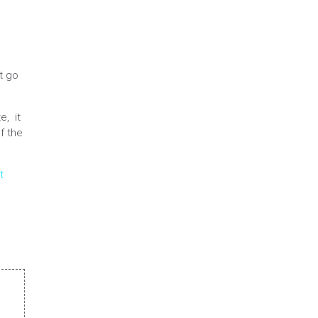
t go
e, it
f the
t