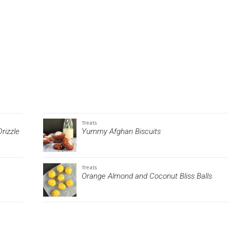
Treats
rizzle
Yummy Afghan Biscuits
Treats
Orange Almond and Coconut Bliss Balls