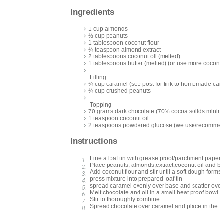
Ingredients
1 cup almonds
½ cup peanuts
1 tablespoon coconut flour
¼ teaspoon almond extract
2 tablespoons coconut oil (melted)
1 tablespoons butter (melted) (or use more coconu
Filling
¾ cup caramel (see post for link to homemade c
¼ cup crushed peanuts
Topping
70 grams dark chocolate (70% cocoa solids min
1 teaspoon coconut oil
2 teaspoons powdered glucose (we use/recom
Instructions
Line a loaf tin with grease proof/parchment pape
Place peanuts, almonds,extract,coconut oil and but
Add coconut flour and stir until a soft dough form
press mixture into prepared loaf tin
spread caramel evenly over base and scatter ove
Melt chocolate and oil in a small heat proof bowl
Stir to thoroughly combine
Spread chocolate over caramel and place in the fr