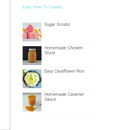
Easy How To Guides
Sugar Scrubs
Homemade Chicken
Stock
Easy Cauliflower Rice
Homemade Caramel
Sauce