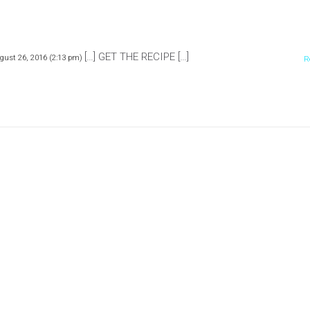
[…] GET THE RECIPE […]
gust 26, 2016 (2:13 pm)
R