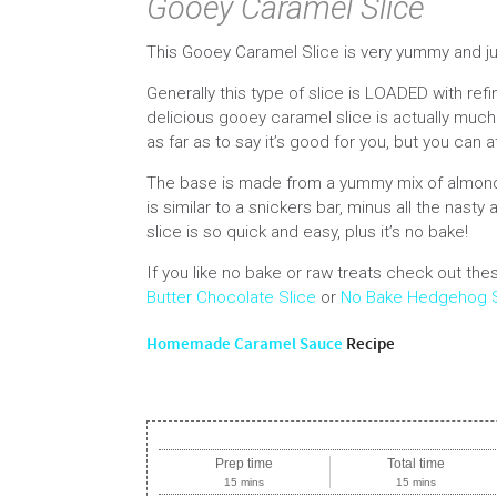
Gooey Caramel Slice
This Gooey Caramel Slice is very yummy and j
Generally this type of slice is LOADED with ref
delicious gooey caramel slice is actually much b
as far as to say it’s good for you, but you can at
The base is made from a yummy mix of almond a
is similar to a snickers bar, minus all the nast
slice is so quick and easy, plus it’s no bake!
If you like no bake or raw treats check out t
Butter Chocolate Slice
or
No Bake Hedgehog S
Homemade Caramel Sauce
Recipe
Prep time
Total time
15 mins
15 mins