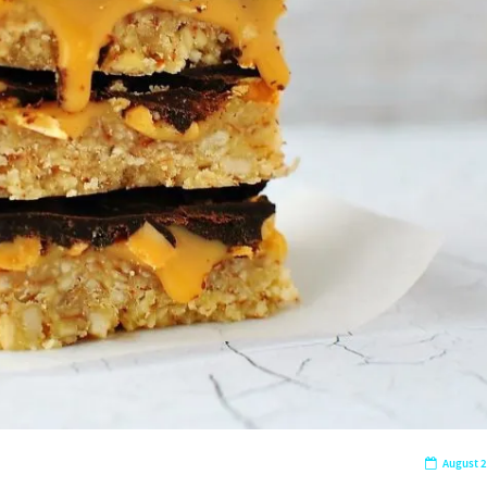
August 2