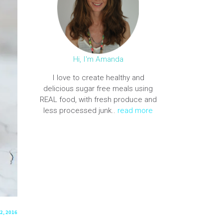
Hi, I'm Amanda
I love to create healthy and
delicious sugar free meals using
REAL food, with fresh produce and
less processed junk..
read more
2, 2016