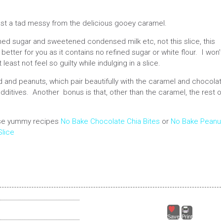
ust a tad messy from the delicious gooey caramel.
ined sugar and sweetened condensed milk etc, not this slice, this
etter for you as it contains no refined sugar or white flour. I won’
 least not feel so guilty while indulging in a slice.
nd peanuts, which pair beautifully with the caramel and chocolat
y additives. Another bonus is that, other than the caramel, the rest o
hese yummy recipes
No Bake Chocolate Chia Bites
or
No Bake Peanu
lice
Save
Print