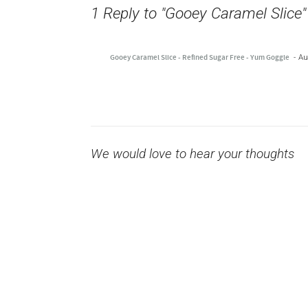
1 Reply to "Gooey Caramel Slice"
Gooey Caramel Slice - Refined Sugar Free - Yum Goggle
Au
We would love to hear your thoughts