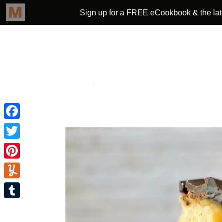
Facebook
Twitter
Pinterest
Yummly
Tumblr