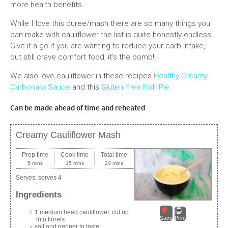
more health benefits.
While I love this puree/mash there are so many things you
can make with cauliflower the list is quite honestly endless.
Give it a go if you are wanting to reduce your carb intake,
but still crave comfort food, it’s the bomb!!
We also love cauliflower in these recipes
Healthy Creamy
Carbonara Sauce
and this
Gluten Free Fish Pie
.
Can be made ahead of time and reheated
Creamy Cauliflower Mash
Prep time
Cook time
Total time
5 mins
15 mins
20 mins
Serves:
serves 4
Ingredients
1 medium head cauliflower, cut up
Save
Print
into florets
salt and pepper to taste