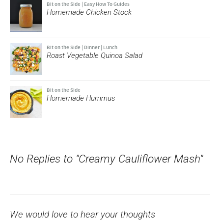
Bit on the Side
|
Easy How To Guides
Homemade Chicken Stock
Bit on the Side
|
Dinner
|
Lunch
Roast Vegetable Quinoa Salad
Bit on the Side
Homemade Hummus
No Replies to "Creamy Cauliflower Mash"
We would love to hear your thoughts