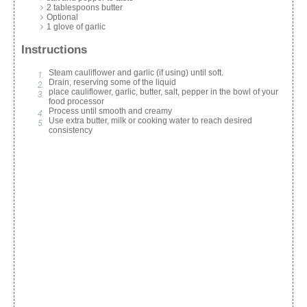
2 tablespoons butter
Optional
1 glove of garlic
Instructions
Steam cauliflower and garlic (if using) until soft.
Drain, reserving some of the liquid
place cauliflower, garlic, butter, salt, pepper in the bowl of your
food processor
Process until smooth and creamy
Use extra butter, milk or cooking water to reach desired
consistency