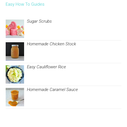
Easy How To Guides
Sugar Scrubs
Homemade Chicken Stock
Easy Cauliflower Rice
Homemade Caramel Sauce