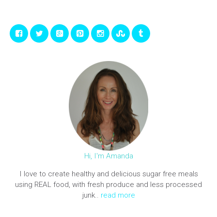
Hi, I'm Amanda
I love to create healthy and delicious sugar free meals
using REAL food, with fresh produce and less processed
junk..
read more