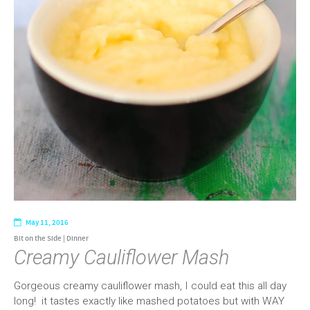
May 11, 2016
Bit on the Side
|
Dinner
Creamy Cauliflower Mash
Gorgeous creamy cauliflower mash, I could eat this all day
long! it tastes exactly like mashed potatoes but with WAY