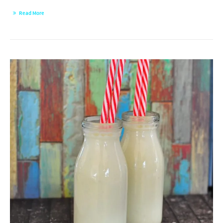
Read More