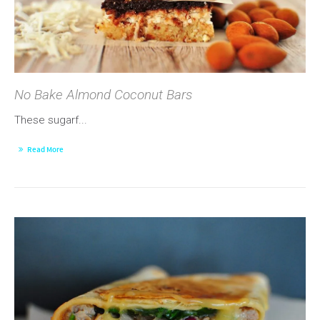
No Bake Almond Coconut Bars
These sugarf...
Read More