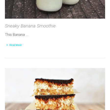
Sneaky Banana Smoothie
This Banana ...
Read More