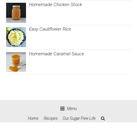
Homemade Chicken Stock
Easy Cauliflower Rice
Homemade Caramel Sauce
Menu
Home
Recipes
Our Sugar Free Life