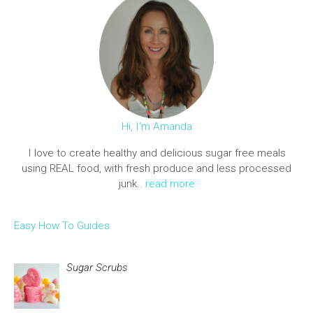
Hi, I'm Amanda
I love to create healthy and delicious sugar free meals
using REAL food, with fresh produce and less processed
junk..
read more
Easy How To Guides
Sugar Scrubs