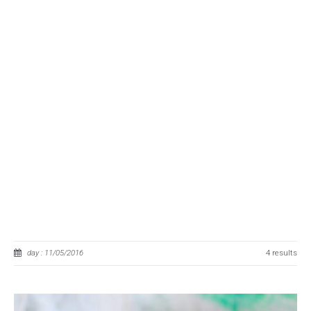
day : 11/05/2016
4 results