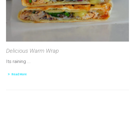
Delicious Warm Wrap
Its raining ...
Read More