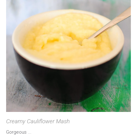
Creamy Cauliflower Mash
Gorgeous ...