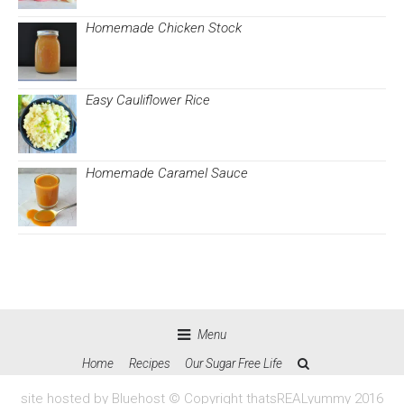
Homemade Chicken Stock
Easy Cauliflower Rice
Homemade Caramel Sauce
Menu
Home
Recipes
Our Sugar Free Life
site hosted by Bluehost © Copyright thatsREALyummy 2016