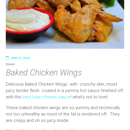
June 17, 2016
Dinner
Baked Chicken Wings
Delicious Baked Chicken Wings with crunchy skin, moist
juicy tender flesh coated in a yummy hot sauce finished off
with the
best blue cheese sauce
! what’s not to love!
These baked chicken wings are so yummy and technically
not too unhealthy as most of the fat is rendered off. They
are crispy and oh so juicy inside.