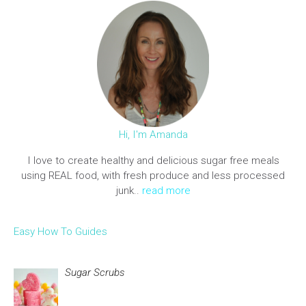
Hi, I'm Amanda
I love to create healthy and delicious sugar free meals
using REAL food, with fresh produce and less processed
junk..
read more
Easy How To Guides
Sugar Scrubs