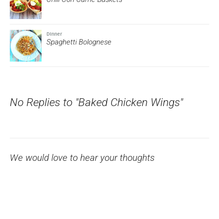
Dinner
Spaghetti Bolognese
No Replies to "Baked Chicken Wings"
We would love to hear your thoughts