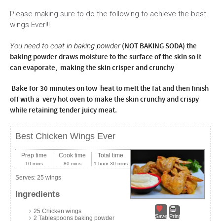
Please making sure to do the following to achieve the best
wings Ever!!!
(NOT BAKING SODA) the
You need to coat in baking powder
baking powder draws moisture to the surface of the skin so it
can evaporate, making the skin crisper and crunchy
Bake for 30 minutes on low heat to melt the fat and then finish
off with a very hot oven to make the skin crunchy and crispy
while retaining tender juicy meat.
Best Chicken Wings Ever
Prep time
Cook time
Total time
10 mins
80 mins
1 hour 30 mins
Serves:
25 wings
Ingredients
25 Chicken wings
Save
Print
2 Tablespoons baking powder