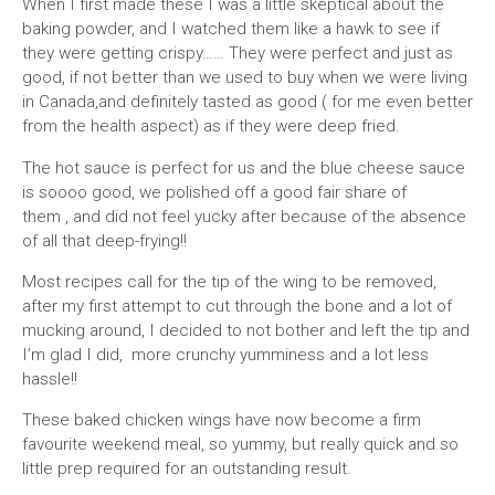
When I first made these I was a little skeptical about the
baking powder, and I watched them like a hawk to see if
they were getting crispy…… They were perfect and just as
good, if not better than we used to buy when we were living
in Canada,and definitely tasted as good ( for me even better
from the health aspect) as if they were deep fried.
The hot sauce is perfect for us and the blue cheese sauce
is soooo good, we polished off a good fair share of
them , and did not feel yucky after because of the absence
of all that deep-frying!!
Most recipes call for the tip of the wing to be removed,
after my first attempt to cut through the bone and a lot of
mucking around, I decided to not bother and left the tip and
I’m glad I did, more crunchy yumminess and a lot less
hassle!!
These baked chicken wings have now become a firm
favourite weekend meal, so yummy, but really quick and so
little prep required for an outstanding result.