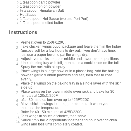
1 teaspoon garlic powder
1 teaspoon onion powder
½ teaspoon Himalayan Salt
Hot Sauce
1 Tablespoon Hot Sauce (we use Peri Peri)
1 Tablespoon melted butter
Instructions
Preheat oven to 250F/120C.
Take chicken wings out of package and leave them in the fridge
(uncovered) for a few hours to dry out. if you don't have time,
just use a paper towel to pat the wings dry.
Adjust oven racks to upper-middle and lower-middle positions.
Line a baking tray with foil, then place a cookie rack on the foil.
Spray the rack with oil spray.
Place wings in a large bowl or in a plastic bag. Add the baking
powder, garlic & onion powders and salt, then toss to coat
evenly.
Place the wings on the baking tray in a single layer with the skin
side up.
Place wings on the lower middle oven rack and bake for 30
minutes at 120cC/250F
after 30 minutes turn oven up to 425F/220C.
Move chicken wings to the upper middle rack when you
increase the temperature.
Bake for 40 - 50 minutes at 425F/220C
Toss wings in sauce of choice, then serve.
Sauce : mix the 2 ingredients together and pour over chicken
wings and toss until completely coated.