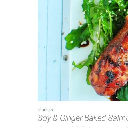
Dinner
|
fav
Soy & Ginger Baked Salm