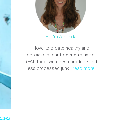
Hi, I'm Amanda
I love to create healthy and
delicious sugar free meals using
REAL food, with fresh produce and
less processed junk..
read more
1, 2016