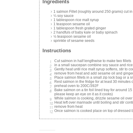
Ingredients
1 salmon Fillet (roughly around 250 grams) cut in
¼ soy sauce
1 tablespoon rice malt syrup
1 teaspoon sesame oil
1 tablespoon fresh grated ginger
2 handfuls of baby kale or baby spinach
½ teaspoon sesame oil
sprinkle of sesame seeds
Instructions
Cut salmon in half lengthwise to make two fillets
in a small saucepan combine soy sauce and rice
Gently heat until rice malt syrup softens, stir to 
remove from heat and add sesame oil and ginger,
Place salmon fillets in a small zip lock bag or a
Rest salmon in the fridge for at least 30 minutes 
preheat oven to 200C/392F
Bake salmon on a tin foil lined tray for around 1
please keep an eye on it as it cooks)
While salmon is cooking, drizzle sesame oil over
Heat left over marinade until boiling and stir conti
remove from heat
Once salmon is cooked place on top of dressed b