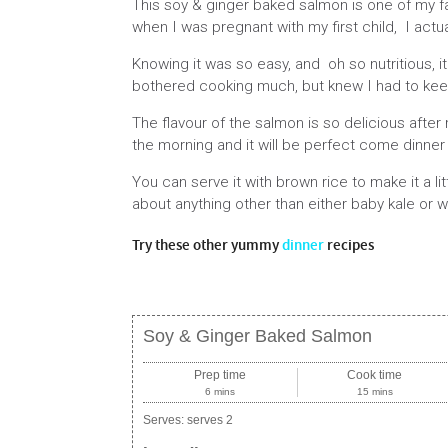
This soy & ginger baked salmon is one of my fav
when I was pregnant with my first child, I actual
Knowing it was so easy, and oh so nutritious,
bothered cooking much, but knew I had to kee
The flavour of the salmon is so delicious after 
the morning and it will be perfect come dinner
You can serve it with brown rice to make it a li
about anything other than either baby kale or w
Try these other yummy
dinner
recipes
Soy & Ginger Baked Salmon
Prep time
Cook time
6 mins
15 mins
Serves:
serves 2