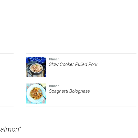
Dinner
Slow Cooker Pulled Pork
Dinner
Spaghetti Bolognese
Salmon"