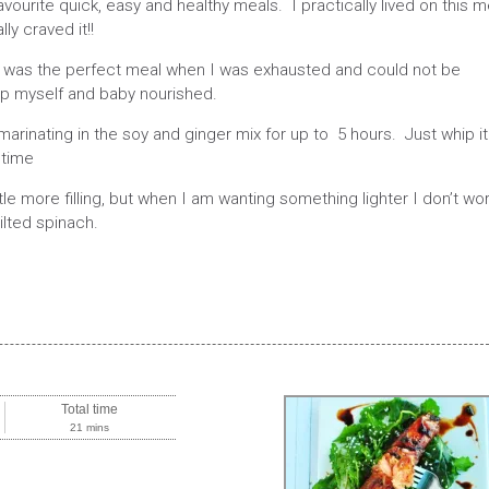
ourite quick, easy and healthy meals. I practically lived on this m
ly craved it!!
 it was the perfect meal when I was exhausted and could not be
p myself and baby nourished.
marinating in the soy and ginger mix for up to 5 hours. Just whip it
 time
ttle more filling, but when I am wanting something lighter I don’t wo
ilted spinach.
Total time
21 mins