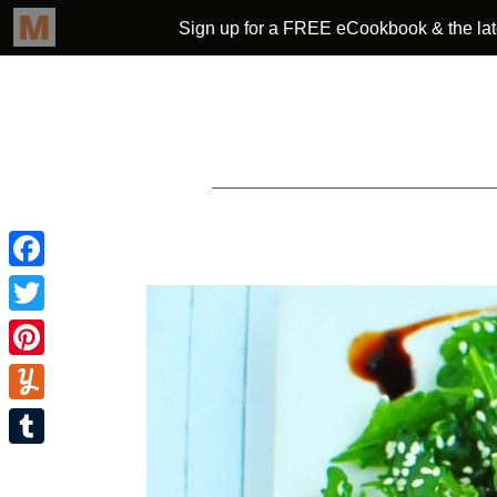
Facebook
Twitter
Pinterest
Yummly
Tumblr