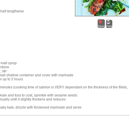
 half lengthwise
Save
Print
 malt syrup
combine
 stir
 small shallow container and cover with marinade
or up to 5 hours
5 minutes (cooking time of salmon is VERY dependant on the thickness of the fillets,
 kale and toss to coat, sprinkle with sesame seeds
nually until it slightly thickens and reduces
aby kale, drizzle with thickened marinade and serve