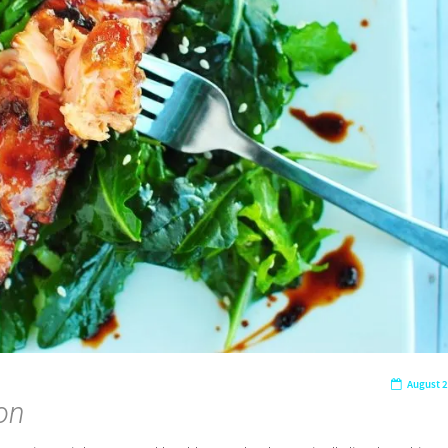
August 2
on