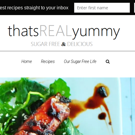
Home
Recipes
Our Sugar Free Life