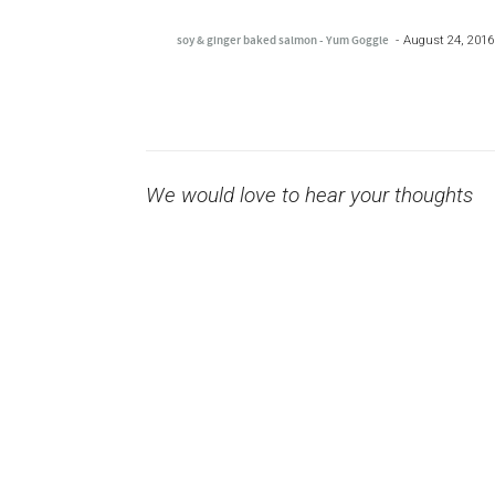
soy & ginger baked salmon - Yum Goggle
August 24, 2016
We would love to hear your thoughts