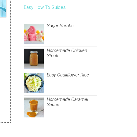
Easy How To Guides
Sugar Scrubs
Homemade Chicken
Stock
Easy Cauliflower Rice
Homemade Caramel
Sauce