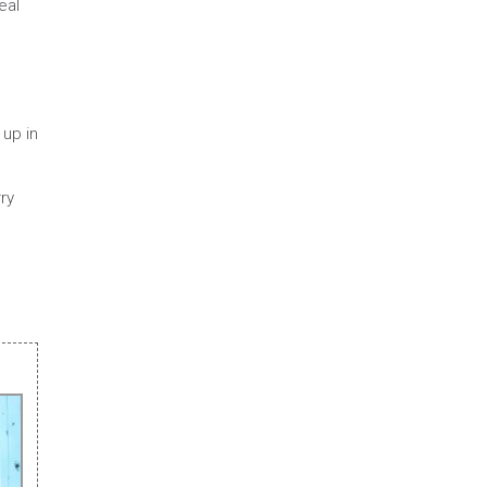
eal
 up in
rry