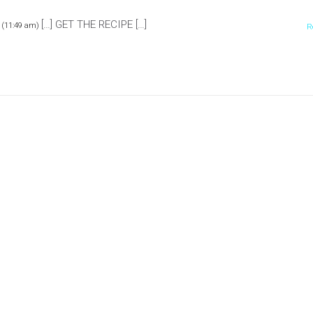
[…] GET THE RECIPE […]
 (11:49 am)
R