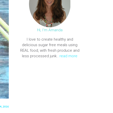
Hi, I'm Amanda
I love to create healthy and
delicious sugar free meals using
REAL food, with fresh produce and
less processed junk..
read more
4, 2016