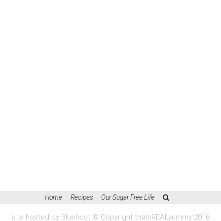
Home
Recipes
Our Sugar Free Life
site hosted by Bluehost © Copyright thatsREALyummy 2016