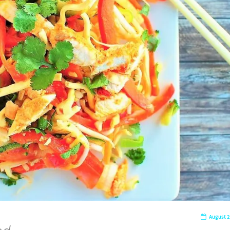
August 2