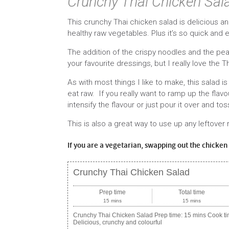
Crunchy Thai Chicken Sal
This crunchy Thai chicken salad is delicious an
healthy raw vegetables. Plus it’s so quick and 
The addition of the crispy noodles and the pean
your favourite dressings, but I really love the T
As with most things I like to make, this salad
eat raw. If you really want to ramp up the flavo
intensify the flavour or just pour it over and tos
This is also a great way to use up any leftover
If you are a vegetarian, swapping out the chicken f
Crunchy Thai Chicken Salad
Prep time
Total time
15 mins
15 mins
Crunchy Thai Chicken Salad Prep time: 15 mins Cook tim
Delicious, crunchy and colourful