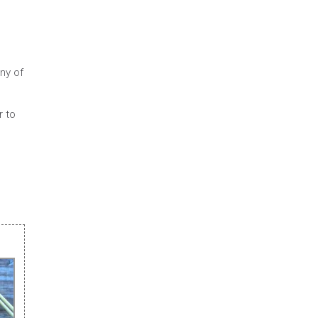
ny of
r to