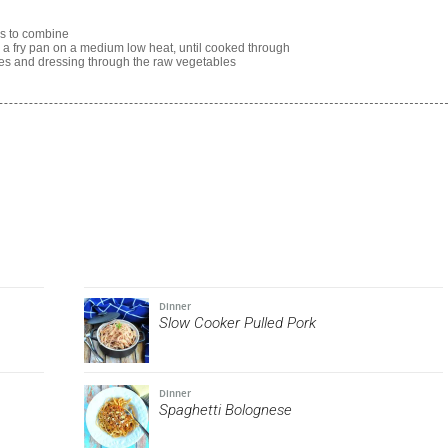
ss to combine
n a fry pan on a medium low heat, until cooked through
les and dressing through the raw vegetables
Dinner
Slow Cooker Pulled Pork
Dinner
Spaghetti Bolognese