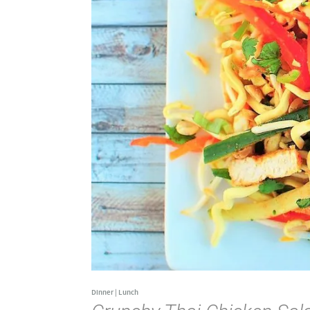
Dinner
|
Lunch