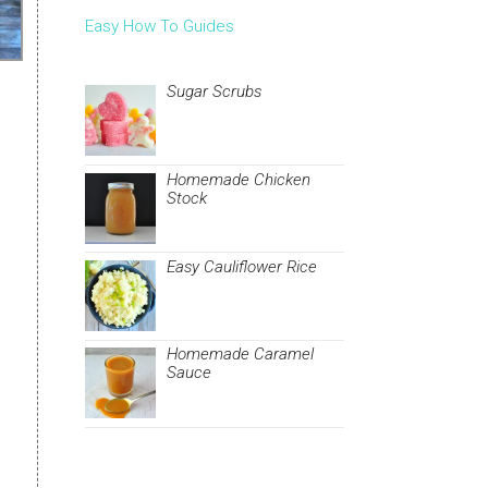
Easy How To Guides
Sugar Scrubs
Homemade Chicken
Stock
Easy Cauliflower Rice
Homemade Caramel
Sauce