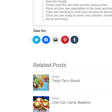
Dice the tomato
Finely chop the red chilli and the spring onion
Place all your raw vegetables in the bowl and to
if you are needing to cook your chicken do that i
Once you are ready to serve, toss chicken, nood
Serve and enjoy
Share this:
Click
Click
Click
Click
Click
to
to
to
to
to
share
share
email
share
share
on
on
a
on
on
Twitter
Facebook
link
Pinterest
Tumblr
(Opens
(Opens
to
(Opens
(Opens
in
in
a
in
in
new
new
friend
new
new
Related Posts
window)
window)
(Opens
window)
window)
in
new
window)
Dinner
Tasty Taco Bowls
Dinner
Chili Con Carne Baskets