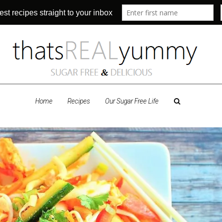
Home
Recipes
Our Sugar Free Life