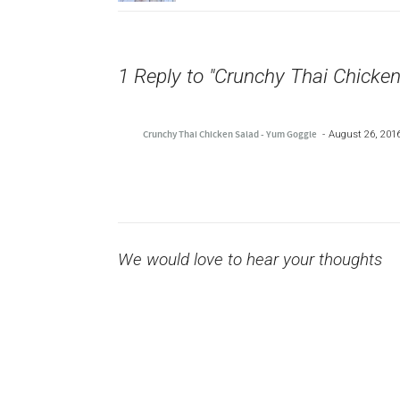
1 Reply to "Crunchy Thai Chicken
Crunchy Thai Chicken Salad - Yum Goggle
August 26, 2016
We would love to hear your thoughts