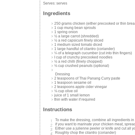
Serves:
serves
Ingredients
250 grams chicken (either precooked or thin brea
1 cup mung bean sprouts
1 spring onion
½ a large carrot (shredded)
½ a red capsicum finely sliced
1 medium sized tomato diced
1 large handful of cilantro (coriander)
¼ of a telegraph cucumber (cut into thin fingers)
I cup of crunchy precooked noodles
½ a red chilli (finely chopped)
⅛ cup crushed peanuts (optional)
Dressing
2 teaspoons of Thai Panang Curry paste
1 teaspoon sesame oil
2 teaspoons apple cider vinegar
⅛ cup olive oil
juice of 1 small lemon
thin with water if required
Instructions
To make the dressing, combine all ingredients in 
if you want to marinate your chicken meat, spread
Either use a julienne peeler or knife and cut all y
Roughly chop the cilantro (coriander)