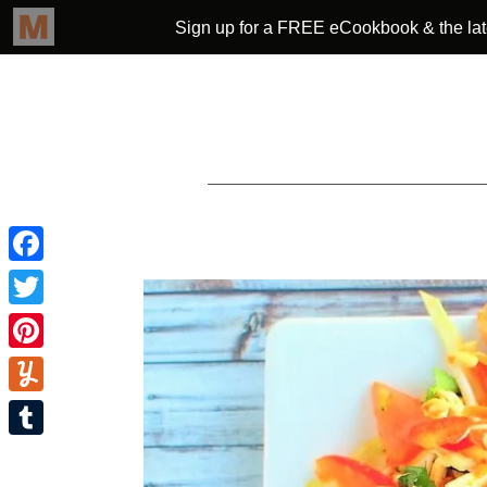
Facebook
Twitter
Pinterest
Yummly
Tumblr