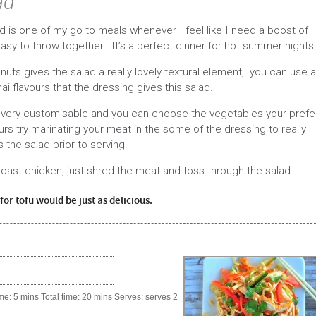
ad
d is one of my go to meals whenever I feel like I need a boost of
easy to throw together. It’s a perfect dinner for hot summer nights!
uts gives the salad a really lovely textural element, you can use a
hai flavours that the dressing gives this salad.
 is very customisable and you can choose the vegetables your prefe
urs try marinating your meat in the some of the dressing to really
s the salad prior to serving.
 roast chicken, just shred the meat and toss through the salad
or tofu would be just as delicious.
e: 5 mins Total time: 20 mins Serves: serves 2