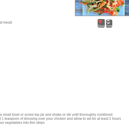
st meat)
Save
Print
a small bowl or screw top jar and shake or stir until thoroughly combined
 1 teaspoon of dressing over your chicken and allow to set for at least 2 hours
our vegetables into thin strips