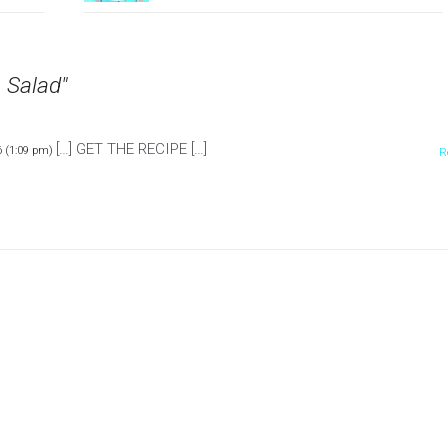
 Salad"
[…] GET THE RECIPE […]
 (1:09 pm)
R