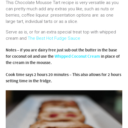
This Chocolate Mousse Tart recipe is very versatile as you
can pretty much add any extras you like, such as nuts or
berries, coffee liqueur. presentation options are: as one
large tart, individual tarts or as a slice.
Serve as is, or for an extra special treat top with whipped
cream and
The Best Hot Fudge Sauce
Notes – if you are dairy free just sub out the butter in the base
for coconut oil and use the
Whipped Coconut Cream
in place of
the cream in the mousse.
Cook time says 2 hours 20 minutes – This also allows for 2 hours
setting time in the fridge.