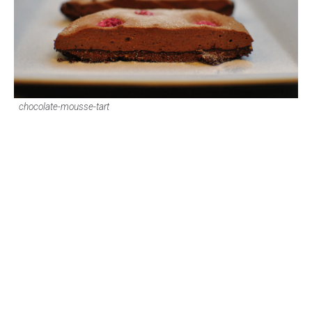
chocolate-mousse-tart