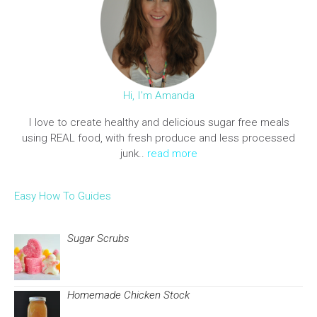
Hi, I'm Amanda
I love to create healthy and delicious sugar free meals
using REAL food, with fresh produce and less processed
junk..
read more
Easy How To Guides
Sugar Scrubs
Homemade Chicken Stock