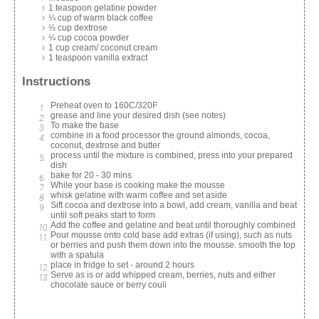
1 teaspoon gelatine powder
¼ cup of warm black coffee
½ cup dextrose
¼ cup cocoa powder
1 cup cream/ coconut cream
1 teaspoon vanilla extract
Instructions
Preheat oven to 160C/320F
grease and line your desired dish (see notes)
To make the base
combine in a food processor the ground almonds, cocoa,
coconut, dextrose and butter
process until the mixture is combined, press into your prepared
dish
bake for 20 - 30 mins
While your base is cooking make the mousse
whisk gelatine with warm coffee and set aside
Sift cocoa and dextrose into a bowl, add cream, vanilla and beat
until soft peaks start to form
Add the coffee and gelatine and beat until thoroughly combined
Pour mousse onto cold base add extras (if using), such as nuts
or berries and push them down into the mousse. smooth the top
with a spatula
place in fridge to set - around 2 hours
Serve as is or add whipped cream, berries, nuts and either
chocolate sauce or berry couli