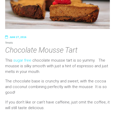
June 27, 2016
Treats
Chocolate Mousse Tart
This
sugar free
chocolate mousse tart is so yummy. The
mousse is silky smooth with just a hint of espresso and just
melts in your mouth.
The chocolate base is crunchy and sweet, with the cocoa
and coconut combining perfectly with the mousse It is so
good!
If you don’t like or can’t have caffeine, just omit the coffee, it
will still taste delicious.