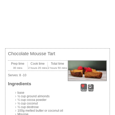
Chocolate Mousse Tart
Prep time
Cook time
Total time
30 mins
2 hours 20 mins
2 hours 50 mins
Serves:
8 -10
Ingredients
Save
Print
base
½ cup ground almonds
¼ cup cocoa powder
⅓ cup coconut
⅓ cup dextrose
100g melted butter or coconut oil
Mousse