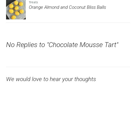
Treats
Orange Almond and Coconut Bliss Balls
No Replies to "Chocolate Mousse Tart"
We would love to hear your thoughts