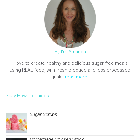
Hi, I'm Amanda
I love to create healthy and delicious sugar free meals
using REAL food, with fresh produce and less processed
junk..
read more
Easy How To Guides
Sugar Scrubs
Homemade Chicken Stock