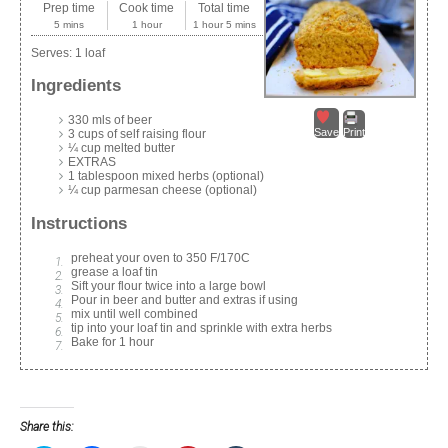
Prep time
Cook time
Total time
5 mins
1 hour
1 hour 5 mins
Serves:
1 loaf
Ingredients
330 mls of beer
Save
Print
3 cups of self raising flour
¼ cup melted butter
EXTRAS
1 tablespoon mixed herbs (optional)
¼ cup parmesan cheese (optional)
Instructions
preheat your oven to 350 F/170C
grease a loaf tin
Sift your flour twice into a large bowl
Pour in beer and butter and extras if using
mix until well combined
tip into your loaf tin and sprinkle with extra herbs
Bake for 1 hour
Share this: