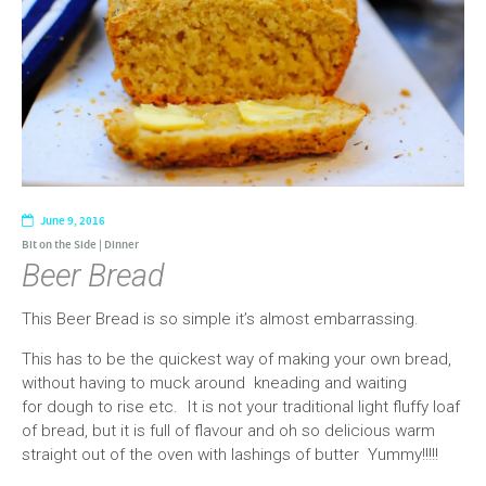
June 9, 2016
Bit on the Side
|
Dinner
Beer Bread
This Beer Bread is so simple it’s almost embarrassing.
This has to be the quickest way of making your own bread,
without having to muck around kneading and waiting
for dough to rise etc. It is not your traditional light fluffy loaf
of bread, but it is full of flavour and oh so delicious warm
straight out of the oven with lashings of butter Yummy!!!!!