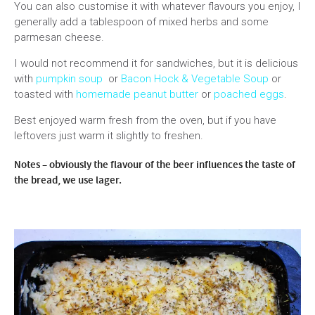
You can also customise it with whatever flavours you enjoy, I
generally add a tablespoon of mixed herbs and some
parmesan cheese.
I would not recommend it for sandwiches, but it is delicious
with
pumpkin soup
or
Bacon Hock & Vegetable Soup
or
toasted with
homemade peanut butter
or
poached eggs
.
Best enjoyed warm fresh from the oven, but if you have
leftovers just warm it slightly to freshen.
Notes – obviously the flavour of the beer influences the taste of
the bread, we use lager.