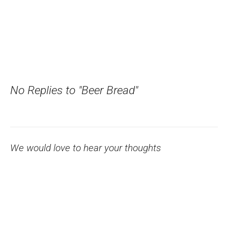
No Replies to "Beer Bread"
We would love to hear your thoughts