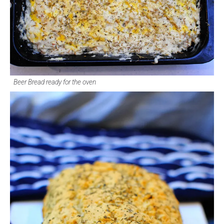
Beer Bread ready for the oven