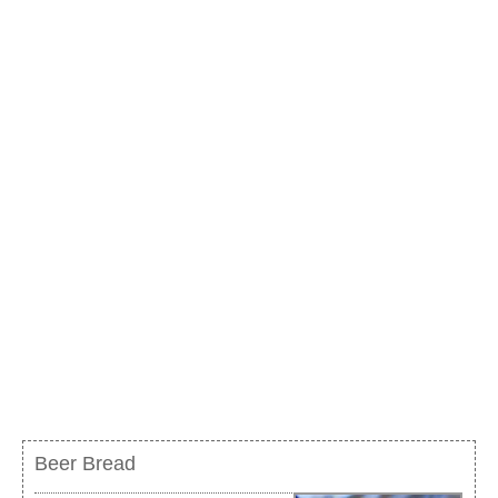
Beer Bread