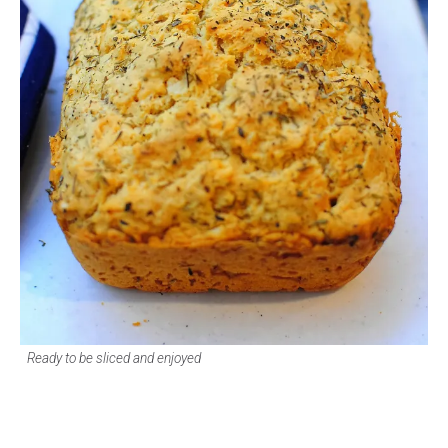
Ready to be sliced and enjoyed