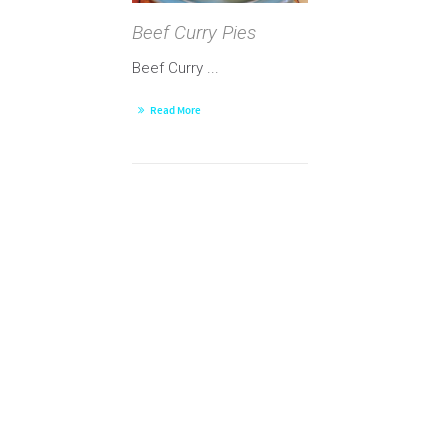
Beef Curry Pies
Beef Curry ...
Read More