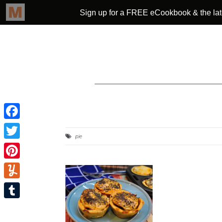
Facebook
pie
Twitter
Pinterest
Yummly
Tumblr