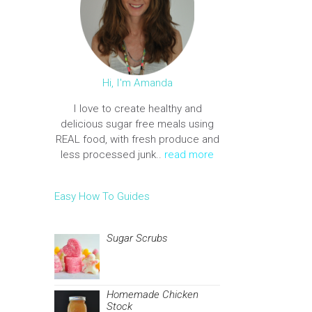
Hi, I'm Amanda
I love to create healthy and
delicious sugar free meals using
REAL food, with fresh produce and
less processed junk..
read more
Easy How To Guides
Sugar Scrubs
Homemade Chicken
Stock