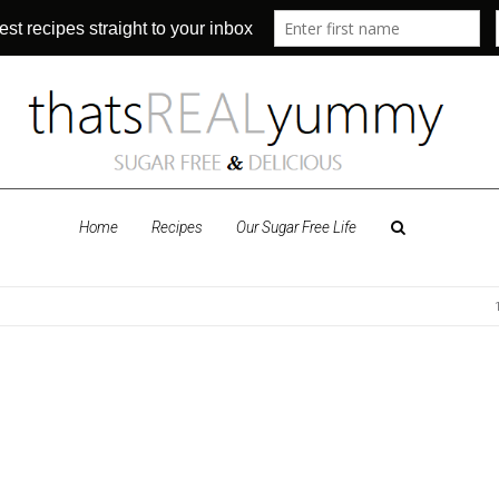
Home
Recipes
Our Sugar Free Life