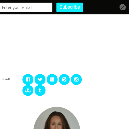
1 result