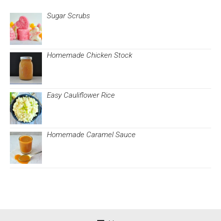
Sugar Scrubs
Homemade Chicken Stock
Easy Cauliflower Rice
Homemade Caramel Sauce