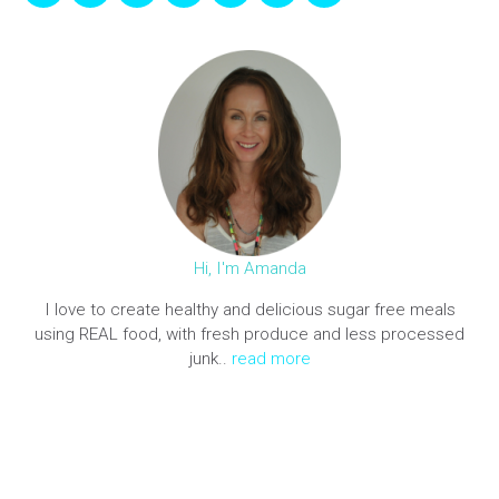
Hi, I'm Amanda
I love to create healthy and delicious sugar free meals
using REAL food, with fresh produce and less processed
junk..
read more