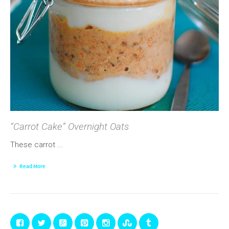
“Carrot Cake” Overnight Oats
These carrot ...
Read More