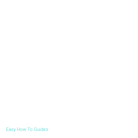
Easy How To Guides