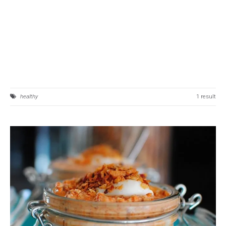
healthy
1 result