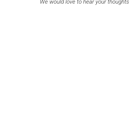
We would love to hear your thoughts