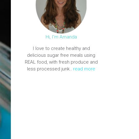
Hi, I'm Amanda
I love to create healthy and
delicious sugar free meals using
REAL food, with fresh produce and
less processed junk..
read more