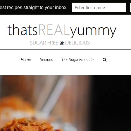
Home
Recipes
Our Sugar Free Life