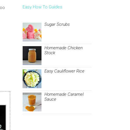
Easy How To Guides
ooo
Sugar Scrubs
Homemade Chicken
Stock
Easy Cauliflower Rice
Homemade Caramel
Sauce