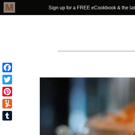
Facebook
Twitter
Pinterest
Yummly
Tumblr