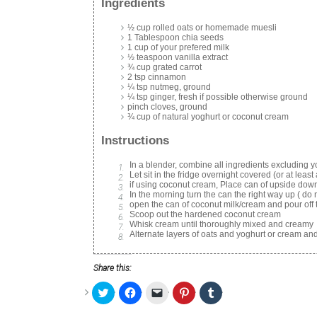
Ingredients
½ cup rolled oats or homemade muesli
1 Tablespoon chia seeds
1 cup of your prefered milk
½ teaspoon vanilla extract
¾ cup grated carrot
2 tsp cinnamon
¼ tsp nutmeg, ground
¼ tsp ginger, fresh if possible otherwise ground
pinch cloves, ground
¾ cup of natural yoghurt or coconut cream
Instructions
In a blender, combine all ingredients excluding 
Let sit in the fridge overnight covered (or at least
if using coconut cream, Place can of upside down 
In the morning turn the can the right way up ( do 
open the can of coconut milk/cream and pour off t
Scoop out the hardened coconut cream
Whisk cream until thoroughly mixed and creamy
Alternate layers of oats and yoghurt or cream an
Share this:
Click
Click
Click
Click
Click
to
to
to
to
to
share
share
email
share
share