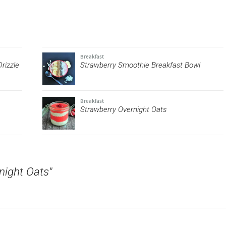
Breakfast
rizzle
Strawberry Smoothie Breakfast Bowl
Breakfast
Strawberry Overnight Oats
night Oats"