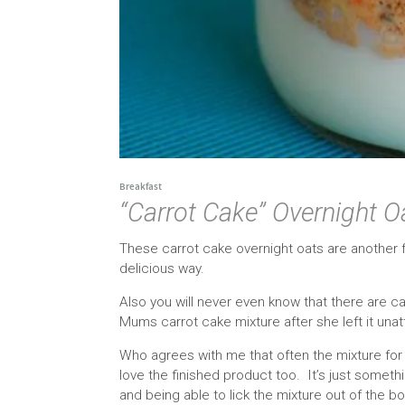
Breakfast
“Carrot Cake” Overnight O
These carrot cake overnight oats are another f
delicious way.
Also you will never even know that there are car
Mums carrot cake mixture after she left it un
Who agrees with me that often the mixture for
love the finished product too. It’s just somet
and being able to lick the mixture out of the bo