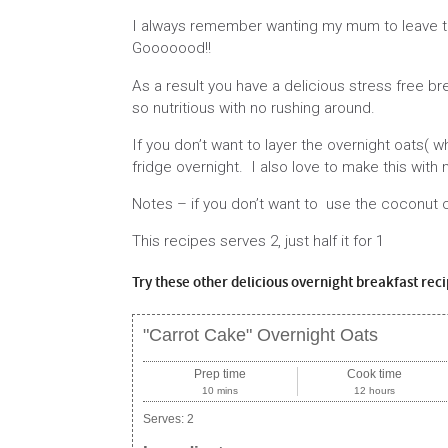
I always remember wanting my mum to leave the
Gooooood!!
As a result you have a delicious stress free b
so nutritious with no rushing around.
If you don’t want to layer the overnight oats( wh
fridge overnight. I also love to make this with
Notes – if you don’t want to use the coconut 
This recipes serves 2, just half it for 1
Try these other delicious overnight breakfast rec
"Carrot Cake" Overnight Oats
Prep time
Cook time
10 mins
12 hours
Serves:
2