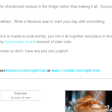
 shortbread mixture in the fridge rather than baking it all. Sooo
reakfast. What a fabulous way to start your day, with something
ich is mainly to look pretty) just mix it all together and place in the
 my
homemade muesli
instead of plain oats.
cream or don’t have any just use yoghurt
ipes
Blueberry Overnight Oats
or
Apple Crumble Overnight Oats
Total time
12 hours 10 mins