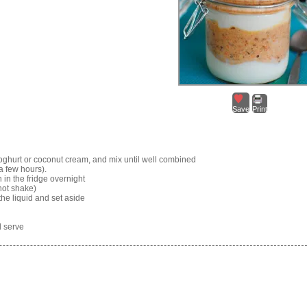
Save
Print
yoghurt or coconut cream, and mix until well combined
 a few hours).
in the fridge overnight
not shake)
he liquid and set aside
d serve