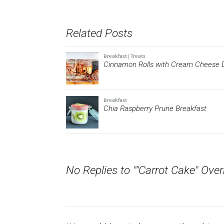
on
on
a
on
on
Twitter
Facebook
link
Pinterest
Tumblr
(Opens
(Opens
to
(Opens
(Opens
in
in
a
in
in
new
new
friend
new
new
Related Posts
window)
window)
(Opens
window)
window)
in
new
window)
Breakfast
|
Treats
Cinnamon Rolls with Cream Cheese D
Breakfast
Chia Raspberry Prune Breakfast
No Replies to ""Carrot Cake" Over