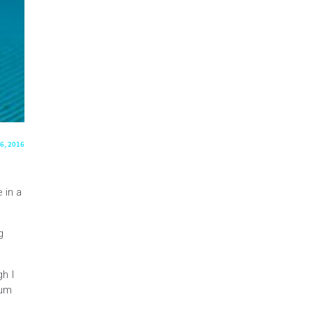
6, 2016
 in a
g
gh I
Mum