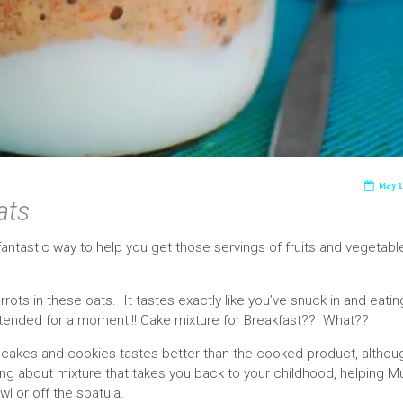
May 1
ats
antastic way to help you get those servings of fruits and vegetable
rots in these oats. It tastes exactly like you’ve snuck in and eatin
attended for a moment!!! Cake mixture for Breakfast?? What??
 cakes and cookies tastes better than the cooked product, althou
hing about mixture that takes you back to your childhood, helping 
wl or off the spatula.