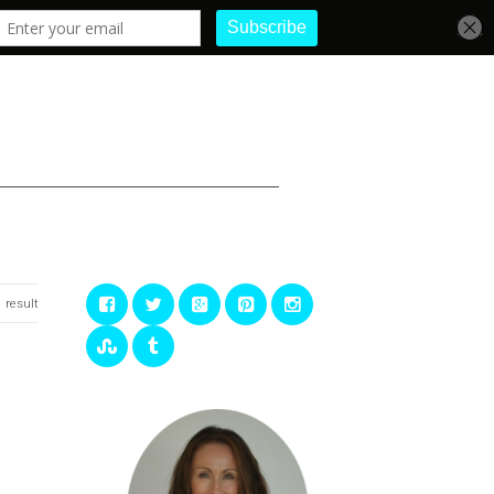
1 result