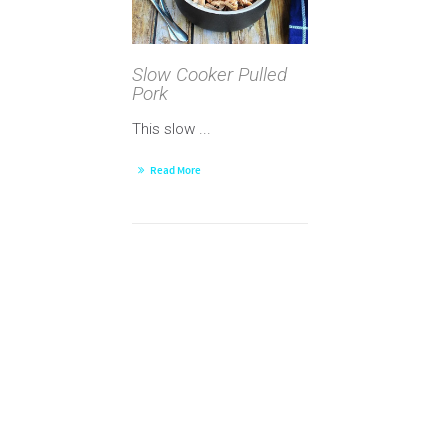
Slow Cooker Pulled
Pork
This slow ...
Read More