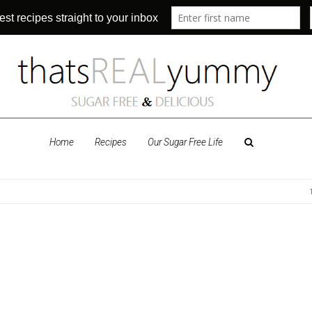
Home
Recipes
Our Sugar Free Life