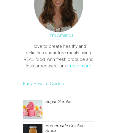
Hi, I'm Amanda
I love to create healthy and
delicious sugar free meals using
REAL food, with fresh produce and
less processed junk..
read more
Easy How To Guides
Sugar Scrubs
Homemade Chicken
Stock