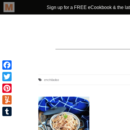
Facebook
enchiladas
Twitter
Pinterest
Yummly
Tumblr