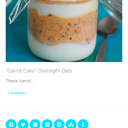
“Carrot Cake” Overnight Oats
These carrot ...
Read More