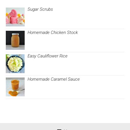
Sugar Scrubs
Homemade Chicken Stock
Easy Cauliflower Rice
Homemade Caramel Sauce