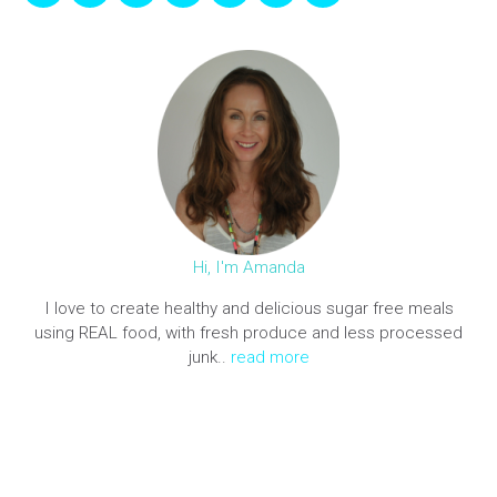
Hi, I'm Amanda
I love to create healthy and delicious sugar free meals
using REAL food, with fresh produce and less processed
junk..
read more