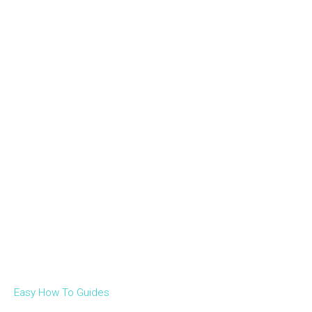
Easy How To Guides