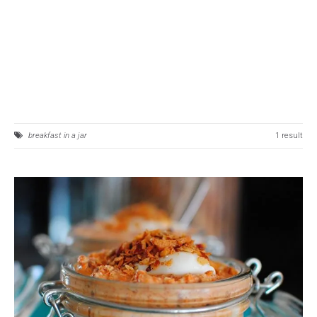
breakfast in a jar
1 result