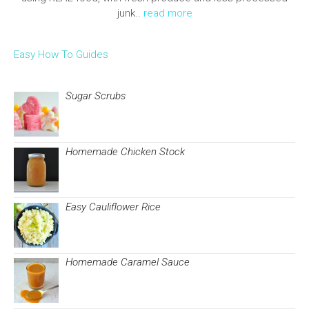
junk..
read more
Easy How To Guides
Sugar Scrubs
Homemade Chicken Stock
Easy Cauliflower Rice
Homemade Caramel Sauce