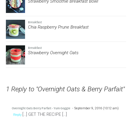
Strawberry Smoothie Breakfast Bowl
Breakfast
Chia Raspberry Prune Breakfast
Breakfast
Strawberry Overnight Oats
1 Reply to "Overnight Oats & Berry Parfait"
Overnight Oats Berry Parfait - Yum Goggle
September 9, 2016 (10:12 am)
[…] GET THE RECIPE […]
Reply