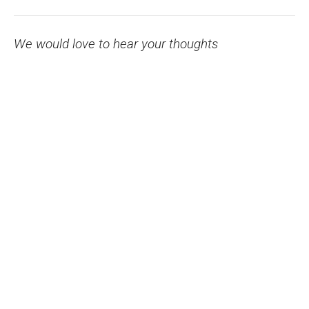
We would love to hear your thoughts