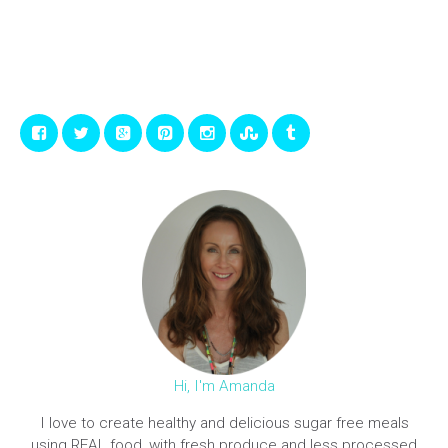
Hi, I'm Amanda
I love to create healthy and delicious sugar free meals
using REAL food, with fresh produce and less processed