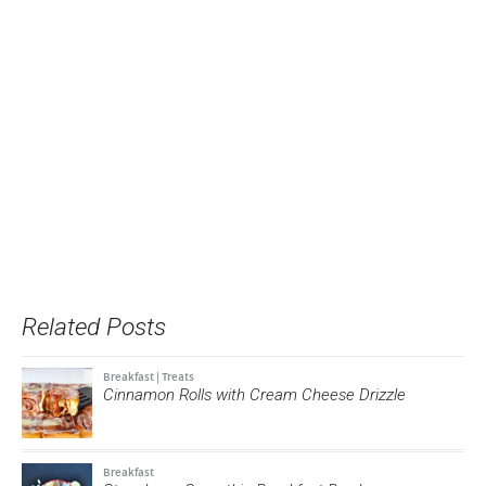
Related Posts
Breakfast
|
Treats
Cinnamon Rolls with Cream Cheese Drizzle
Breakfast