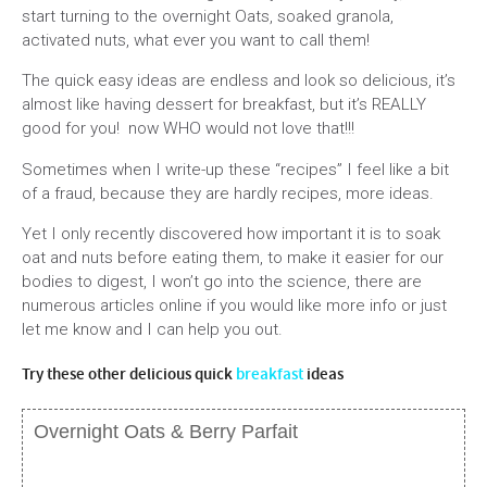
start turning to the overnight Oats, soaked granola,
activated nuts, what ever you want to call them!
The quick easy ideas are endless and look so delicious, it’s
almost like having dessert for breakfast, but it’s REALLY
good for you! now WHO would not love that!!!
Sometimes when I write-up these “recipes” I feel like a bit
of a fraud, because they are hardly recipes, more ideas.
Yet I only recently discovered how important it is to soak
oat and nuts before eating them, to make it easier for our
bodies to digest, I won’t go into the science, there are
numerous articles online if you would like more info or just
let me know and I can help you out.
Try these other delicious quick
breakfast
ideas
Overnight Oats & Berry Parfait