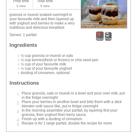
Prep time
Total time
5 mins
5 mins
granola or muesli soaked overnight in
your favourite milk and then layered up
with yoghurt and berries to make a very
nutritious and delicious breakfast
Serves:
1 parfait
Save
Print
Ingredients
½ cup granola or muesli or oats
½ cup berries(fresh or frozen) or chia seed jam
½ cup of your favourite milk
½ cup of your favourite yoghurt
dusting of cinnamon, optional
Instructions
Place granola, oats or muesli in a bowl and pour over milk, put
in the fridge overnight
Place your berries in another bowl and blitz them with a stick
blender until sauce like, put in fridge overnight
In the morning assemble your parfait, by layering first your
granola, then yoghurt then berry sauce.
Finish up with a dusting of cinnamon
Recipe is for 1 large parfait, double the recipe for more