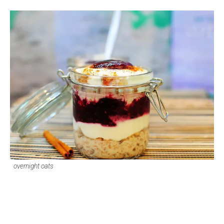
overnight oats