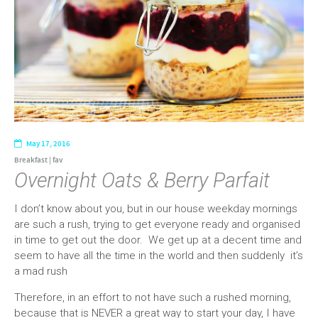
May 17, 2016
Breakfast
|
fav
Overnight Oats & Berry Parfait
I don’t know about you, but in our house weekday mornings
are such a rush, trying to get everyone ready and organised
in time to get out the door. We get up at a decent time and
seem to have all the time in the world and then suddenly it’s
a mad rush
Therefore, in an effort to not have such a rushed morning,
because that is NEVER a great way to start your day, I have