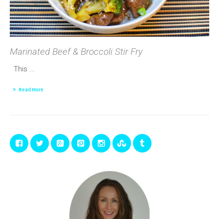
Marinated Beef & Broccoli Stir Fry
This ...
Read More