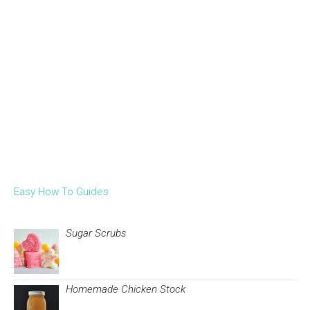
Easy How To Guides
Sugar Scrubs
Homemade Chicken Stock