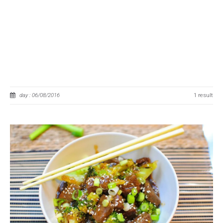
day : 06/08/2016
1 result