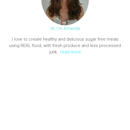
Hi, I'm Amanda
I love to create healthy and delicious sugar free meals
using REAL food, with fresh produce and less processed
junk..
read more