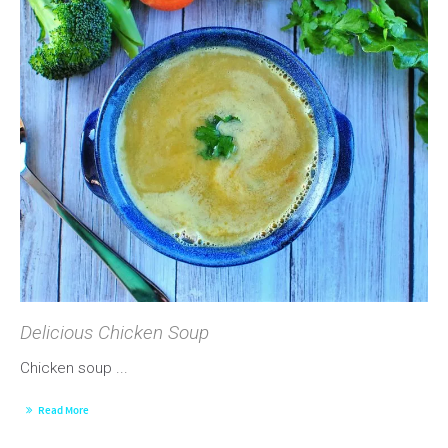
Delicious Chicken Soup
Chicken soup ...
Read More