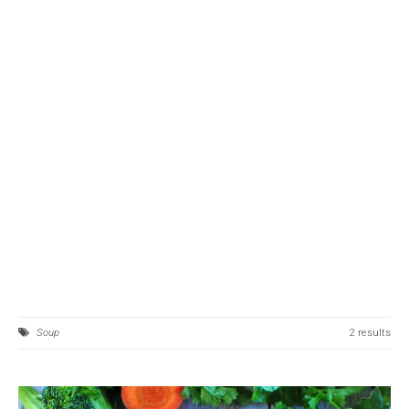
Soup
2 results