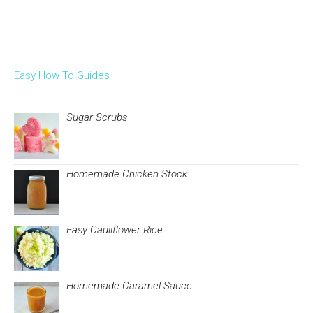
Easy How To Guides
Sugar Scrubs
Homemade Chicken Stock
Easy Cauliflower Rice
Homemade Caramel Sauce