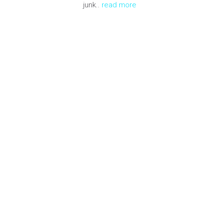
junk..
read more