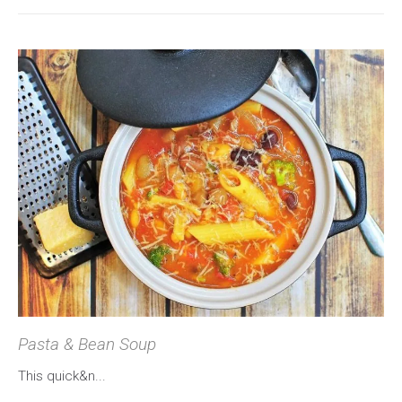
Pasta & Bean Soup
This quick&n...