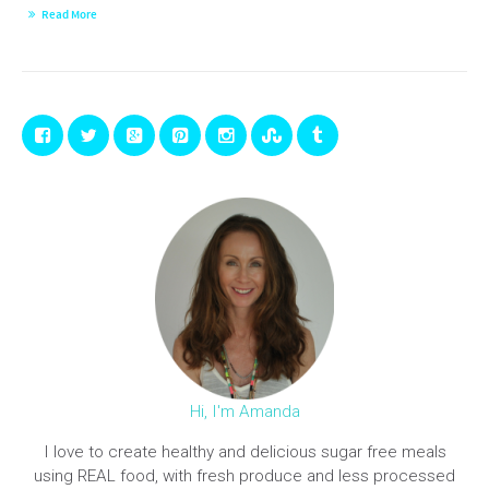
Read More
Hi, I'm Amanda
I love to create healthy and delicious sugar free meals
using REAL food, with fresh produce and less processed