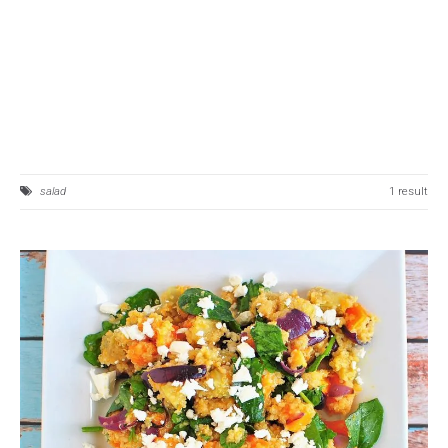
salad
1 result