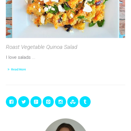
Roast Vegetable Quinoa Salad
I love salads ...
Read More