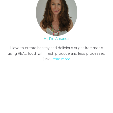
Hi, I'm Amanda
I love to create healthy and delicious sugar free meals
using REAL food, with fresh produce and less processed
junk..
read more