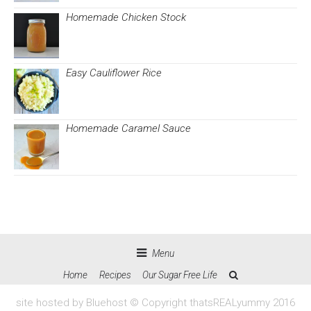
Homemade Chicken Stock
Easy Cauliflower Rice
Homemade Caramel Sauce
Menu
Home
Recipes
Our Sugar Free Life
site hosted by Bluehost © Copyright thatsREALyummy 2016