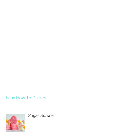
Easy How To Guides
Sugar Scrubs