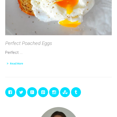
Perfect Poached Eggs
Perfect ...
Read More