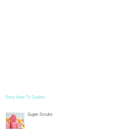
Easy How To Guides
Sugar Scrubs