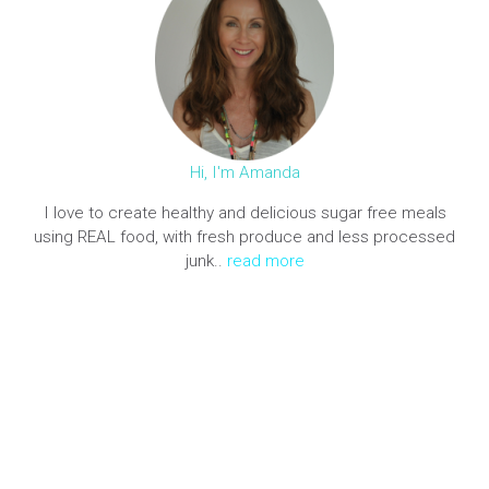
Hi, I'm Amanda
I love to create healthy and delicious sugar free meals
using REAL food, with fresh produce and less processed
junk..
read more