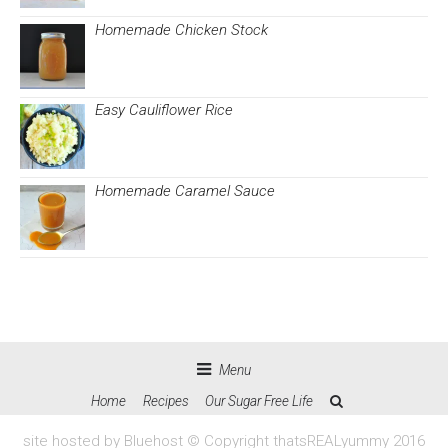
Homemade Chicken Stock
Easy Cauliflower Rice
Homemade Caramel Sauce
Menu
Home
Recipes
Our Sugar Free Life
site hosted by Bluehost © Copyright thatsREALyummy 2016