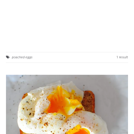
poached eggs
1 result