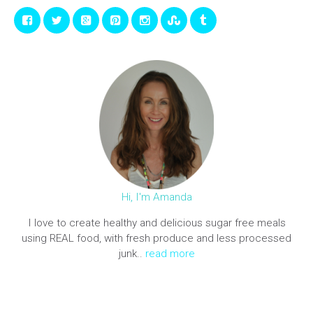
Hi, I'm Amanda
I love to create healthy and delicious sugar free meals
using REAL food, with fresh produce and less processed
junk..
read more