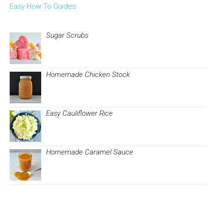
Easy How To Guides
Sugar Scrubs
Homemade Chicken Stock
Easy Cauliflower Rice
Homemade Caramel Sauce