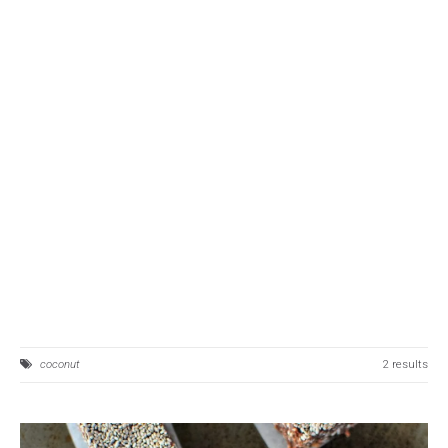
coconut
2 results