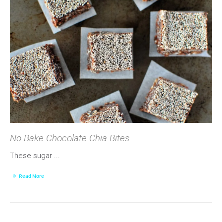
No Bake Chocolate Chia Bites
These sugar ...
Read More