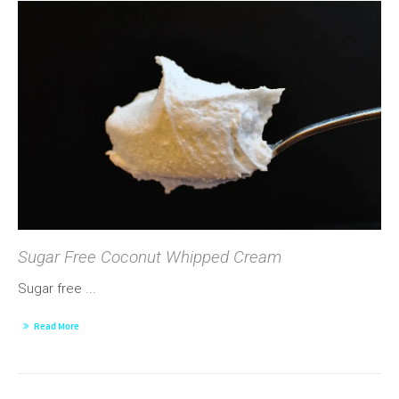
Sugar Free Coconut Whipped Cream
Sugar free ...
Read More