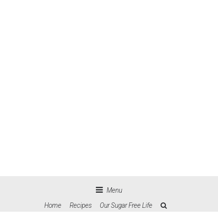
Menu
Home
Recipes
Our Sugar Free Life