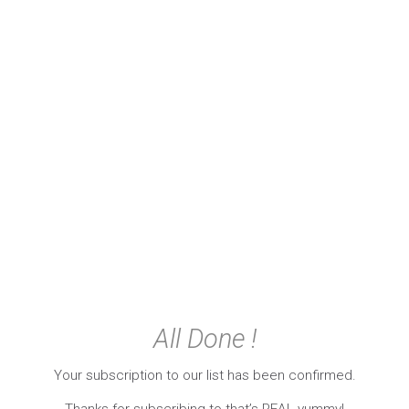
All Done !
Your subscription to our list has been confirmed.