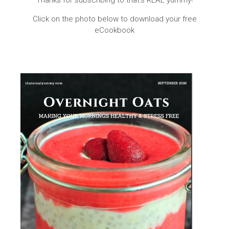
Thanks for subscribing to that’s REAL yummy!
Click on the photo below to download your free
eCookbook