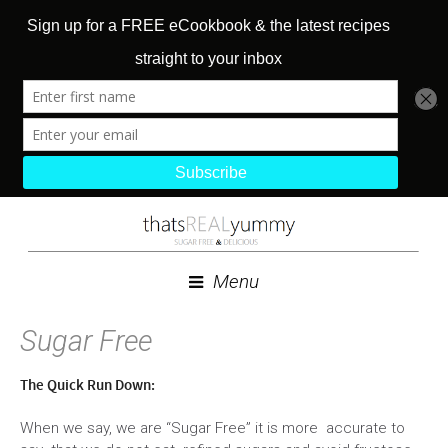
Menu
Sugar Free
The Quick Run Down:
When we say, we are “Sugar Free” it is more accurate to