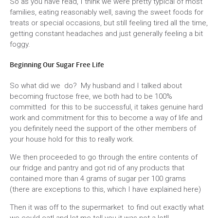
So as you have read, I think we were pretty typical of most
families, eating reasonably well, saving the sweet foods for
treats or special occasions, but still feeling tired all the time,
getting constant headaches and just generally feeling a bit
foggy.
Beginning Our Sugar Free Life
So what did we do? My husband and I talked about
becoming fructose free, we both had to be 100%
committed for this to be successful, it takes genuine hard
work and commitment for this to become a way of life and
you definitely need the support of the other members of
your house hold for this to really work.
We then proceeded to go through the entire contents of
our fridge and pantry and got rid of any products that
contained more than 4 grams of sugar per 100 grams
(there are exceptions to this, which I have explained here)
Then it was off to the supermarket to find out exactly what