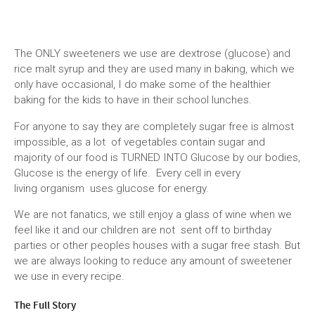
The ONLY sweeteners we use are dextrose (glucose) and
rice malt syrup and they are used many in baking, which we
only have occasional, I do make some of the healthier
baking for the kids to have in their school lunches.
For anyone to say they are completely sugar free is almost
impossible, as a lot of vegetables contain sugar and
majority of our food is TURNED INTO Glucose by our bodies,
Glucose is the energy of life. Every cell in every
living organism uses glucose for energy.
We are not fanatics, we still enjoy a glass of wine when we
feel like it and our children are not sent off to birthday
parties or other peoples houses with a sugar free stash. But
we are always looking to reduce any amount of sweetener
we use in every recipe.
The Full Story