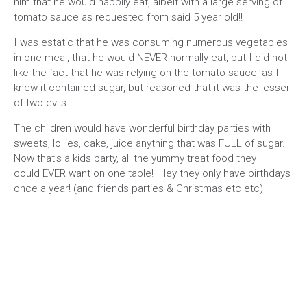
him that he would happily eat, albeit with a large serving of
tomato sauce as requested from said 5 year old!!
I was estatic that he was consuming numerous vegetables
in one meal, that he would NEVER normally eat, but I did not
like the fact that he was relying on the tomato sauce, as I
knew it contained sugar, but reasoned that it was the lesser
of two evils.
The children would have wonderful birthday parties with
sweets, lollies, cake, juice anything that was FULL of sugar.
Now that’s a kids party, all the yummy treat food they
could EVER want on one table! Hey they only have birthdays
once a year! (and friends parties & Christmas etc etc)