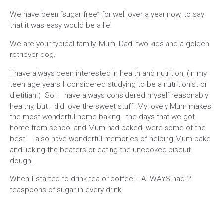
We have been “sugar free” for well over a year now, to say
that it was easy would be a lie!
We are your typical family, Mum, Dad, two kids and a golden
retriever dog.
I have always been interested in health and nutrition, (in my
teen age years I considered studying to be a nutritionist or
dietitian.) So I have always considered myself reasonably
healthy, but I did love the sweet stuff. My lovely Mum makes
the most wonderful home baking, the days that we got
home from school and Mum had baked, were some of the
best! I also have wonderful memories of helping Mum bake
and licking the beaters or eating the uncooked biscuit
dough.
When I started to drink tea or coffee, I ALWAYS had 2
teaspoons of sugar in every drink.