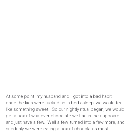
At some point my husband and I got into a bad habit,
once the kids were tucked up in bed asleep, we would feel
like something sweet. So our nightly ritual began, we would
get a box of whatever chocolate we had in the cupboard
and just have a few. Well a few, turned into a few more, and
suddenly we were eating a box of chocolates most