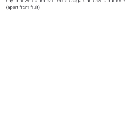
say that we do not eat refined sugars and avoid fructose
(apart from fruit)