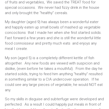
of fruits and vegetables, We saved the TREAT food for
special occasions. We never had fizzy drink in the house
and only brought the “healthy” cereals.
My daughter (aged 9) has always been a wonderful eater
and happily eaten up small bowls of mashed up vegetable
concoctions that I made her when she first started solids.
Fast forward a few years and she is still the wonderful little
food connoisseur and pretty much eats and enjoys any
meal I create.
My son (aged 5) is a completely different kettle of fish
altogether. Any new foods are viewed with suspicion and
dislike, (even before he takes a mouthful). From the day he
started solids, trying to feed him anything “healthy” resulted
in something similar to a CIA undercover operation. If he
could see any large pieces of vegetable, he would NOT eat
any.
So my skills in disguise and subterfuge were developed and
perfected. As a result I could happily put meals in front of