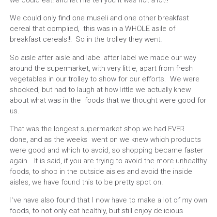
we could eat! and let me tell you it was not a lot!!
We could only find one museli and one other breakfast
cereal that complied, this was in a WHOLE asile of
breakfast cereals!!! So in the trolley they went.
So aisle after aisle and label after label we made our way
around the supermarket, with very little, apart from fresh
vegetables in our trolley to show for our efforts. We were
shocked, but had to laugh at how little we actually knew
about what was in the foods that we thought were good for
us.
That was the longest supermarket shop we had EVER
done, and as the weeks went on we knew which products
were good and which to avoid, so shopping became faster
again. It is said, if you are trying to avoid the more unhealthy
foods, to shop in the outside aisles and avoid the inside
aisles, we have found this to be pretty spot on.
I’ve have also found that I now have to make a lot of my own
foods, to not only eat healthly, but still enjoy delicious