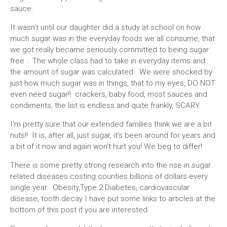
sauce.
It wasn’t until our daughter did a study at school on how
much sugar was in the everyday foods we all consume, that
we got really became seriously committed to being sugar
free . The whole class had to take in everyday items and
the amount of sugar was calculated. We were shocked by
just how much sugar was in things, that to my eyes, DO NOT
even need sugar!! crackers, baby food, most sauces and
condiments, the list is endless and quite frankly, SCARY.
I’m pretty sure that our extended families think we are a bit
nuts!! It is, after all, just sugar, it’s been around for years and
a bit of it now and again won’t hurt you! We beg to differ!
There is some pretty strong research into the rise in sugar
related diseases costing counties billions of dollars every
single year. Obesity,Type 2 Diabetes, cardiovascular
disease, tooth decay I have put some links to articles at the
bottom of this post if you are interested.