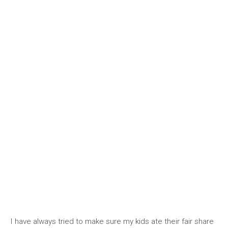
I have always tried to make sure my kids ate their fair share