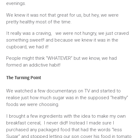
evenings.
We knew it was not that great for us, but hey, we were
pretty healthy most of the time.
It really was a craving, we were not hungry, we just craved
something sweet!! and because we knew it was in the
cupboard, we had it!
People might think “WHATEVER” but we know, we had
formed an addictive habit!
The Turning Point
We watched a few documentarys on TV and started to
realise just how much sugar was in the supposed “healthy”
foods we were choosing.
I brought a few ingredients with the idea to make my own
breakfast cereal, I never did!! Instead I made sure I
purchased any packaged food that had the words “less
Sugar” and stopped letting our son cover his food in tomato