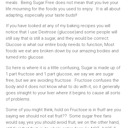
meals. Being Sugar Free does not mean that you live your
life mourning for the foods you used to enjoy. It is all about
adapting, especially your taste buds!!
If you have looked at any of my baking recipes you will
notice that I use Dextrose (glucose)and some people will
still say that is still a sugar, and they would be correct.
Glucose is what our entire body needs to function, Most
foods we eat are broken down by our amazing bodies and
turned into glucose.
So here is where it is a little confusing, Sugar is made up of
1 part fructose and 1 part glucose, we say we are sugar
free, but we are avoiding fructose. Fructose confuses the
body and it does not know what to do with it, so it generally
goes straight to your liver where it begins to cause all sorts
of problems.
Some of you might think, hold on Fructose is in fruit! are you
saying we should not eat fruit?? Some sugar free fans
would say, yes you should avoid fruit, we on the other hand,